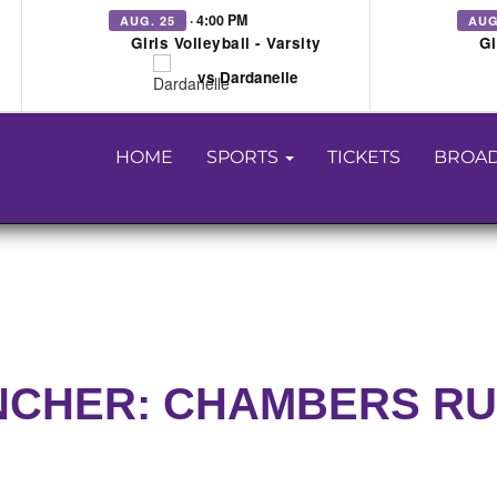
· 4:00 PM
AUG. 25
AUG
Girls Volleyball - Varsity
Gi
vs Dardanelle
HOME
SPORTS
TICKETS
BROAD
NCHER: CHAMBERS R