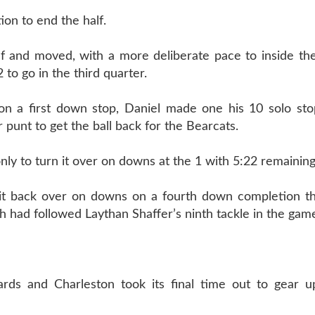
on to end the half.
lf and moved, with a more deliberate pace to inside th
 to go in the third quarter.
 a first down stop, Daniel made one his 10 solo sto
punt to get the ball back for the Bearcats.
ly to turn it over on downs at the 1 with 5:22 remaining
it back over on downs on a fourth down completion th
 had followed Laythan Shaffer’s ninth tackle in the gam
rds and Charleston took its final time out to gear u