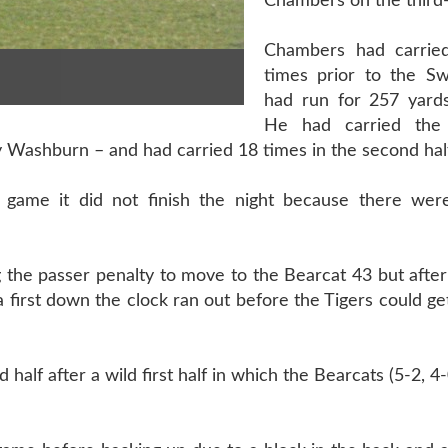
Chambers on the third
Chambers had carried
times prior to the Sw
had run for 257 yards
He had carried the
y Washburn – and had carried 18 times in the second hal
game it did not finish the night because there we
 the passer penalty to move to the Bearcat 43 but afte
a first down the clock ran out before the Tigers could ge
half after a wild first half in which the Bearcats (5-2, 