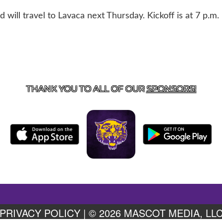
ill travel to Lavaca next Thursday. Kickoff is at 7 p.m.
US
855-675-3339
| 127 EAST MAIN STREET, BOONEVILL
THANK YOU TO ALL OF OUR
SPONSORS!
PRIVACY POLICY
|
© 2026 MASCOT MEDIA, LL