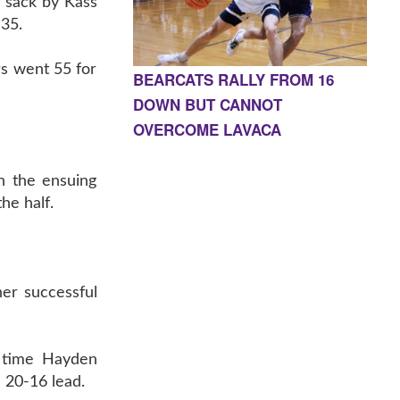
a sack by Kass
 35.
rs went 55 for
BEARCATS RALLY FROM 16
DOWN BUT CANNOT
OVERCOME LAVACA
n the ensuing
he half.
her successful
s time Hayden
 20-16 lead.