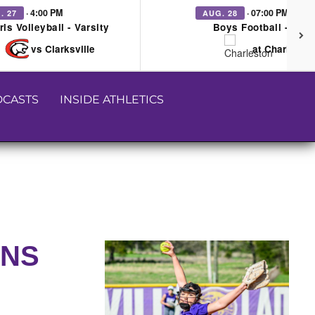
· 4:00 PM
· 07:00 PM
. 27
AUG. 28
rls Volleyball - Varsity
Boys Football - Vars
vs Clarksville
at Charleston
CASTS
INSIDE ATHLETICS
UNS