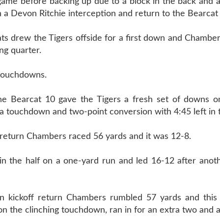
game before backing up due to a block in the back and 
a Devon Ritchie interception and return to the Bearcat
ats drew the Tigers offside for a first down and Chambe
ng quarter.
r touchdowns.
the Bearcat 10 gave the Tigers a fresh set of downs o
a touchdown and two-point conversion with 4:45 left in t
 return Chambers raced 56 yards and it was 12-8.
in the half on a one-yard run and led 16-12 after anot
rn kickoff return Chambers rumbled 57 yards and thi
n the clinching touchdown, ran in for an extra two and a