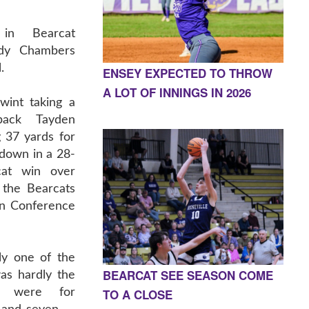
 in Bearcat
ody Chambers
.
ENSEY EXPECTED TO THROW
A LOT OF INNINGS IN 2026
wint taking a
back Tayden
 37 yards for
down in a 28-
cat win over
 the Bearcats
in Conference
ly one of the
BEARCAT SEE SEASON COME
as hardly the
TO A CLOSE
ns were for