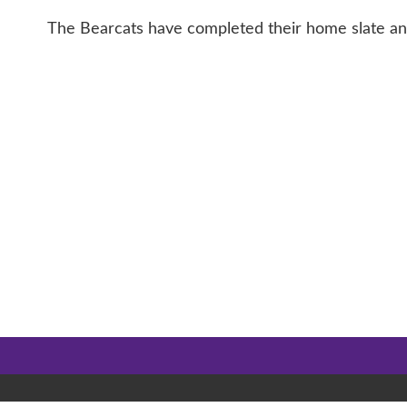
The Bearcats have completed their home slate and w
CONTACT 