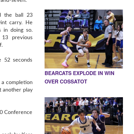
-and-seven.
 the ball 23
int carry. He
 in doing so.
 13 previous
f.
re 52 seconds
BEARCATS EXPLODE IN WIN
OVER COSSATOT
r a completion
t another play
4-0 Conference