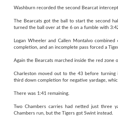
Washburn recorded the second Bearcat intercepti
The Bearcats got the ball to start the second ha
turned the ball over at the 6 on a fumble with 3:42
Logan Wheeler and Callen Montalvo combined on
completion, and an incomplete pass forced a Tiger 
Again the Bearcats marched inside the red zone on
Charleston moved out to the 43 before turning 
third down completion for negative yardage, which
There was 1:41 remaining.
Two Chambers carries had netted just three ya
Chambers run, but the Tigers got Swint instead.