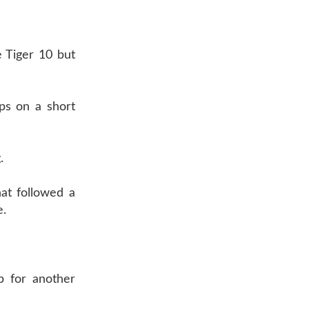
e Tiger 10 but
ps on a short
.
at followed a
e.
p for another