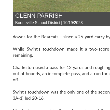
GLENN PARRISH
Booneville School District | 10/19/2023
downs for the Bearcats – since a 26-yard carry b
While Swint’s touchdown made it a two-score 
remaining.
Charleston used a pass for 12 yards and roughing
out of bounds, an incomplete pass, and a run for 
off.
Swint’s touchdown was the only one of the second 
3A-1) led 20-16.