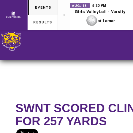
· 5:30 PM
AUG. 18
EVENTS
Girls Volleyball - Varsity
COMPOSITE
at Lamar
RESULTS
SWNT SCORED CLI
FOR 257 YARDS