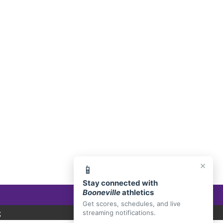
E, AR 72927
×
📱
Stay connected with
Booneville
athletics
Get scores, schedules, and live
C
streaming notifications.