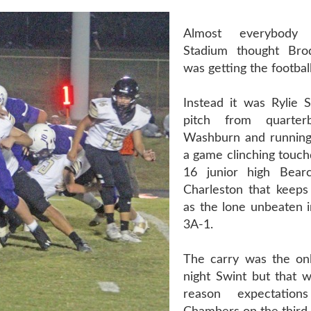
Almost everybody
Stadium thought Br
was getting the football
Instead it was Rylie S
pitch from quarter
Washburn and running
a game clinching touch
16 junior high Bear
Charleston that keeps
as the lone unbeaten 
3A-1.
The carry was the on
night Swint but that w
reason expectatio