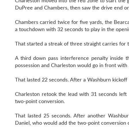
Charleston moved into the red zone to start the 
DuPree and Chambers, then saw the drive end on 
Chambers carried twice for five yards, the Bearc
a touchdown with 32 seconds to play in the openi
That started a streak of three straight carries fo
A third down pass interference penalty inside 
possession and Charleston would go in front with 
That lasted 22 seconds. After a Washburn kickoff
Charleston retook the lead with 31 seconds left 
two-point conversion.
That lasted 25 seconds. After another Washbu
Daniel, who would add the two-point conversion o