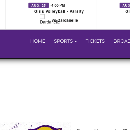
· 4:00 PM
AUG. 25
AUG
Girls Volleyball - Varsity
Gi
vs Dardanelle
HOME
SPORTS
TICKETS
BROAD