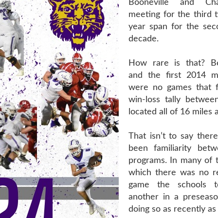
Booneville and Cha
meeting for the third 
year span for the sec
decade.
How rare is that? 
and the first 2014 m
were no games that f
win-loss tally betwee
located all of 16 miles 
That isn’t to say ther
been familiarity bet
programs. In many of t
which there was no r
game the schools 
another in a preseas
doing so as recently as