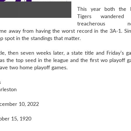
This year both the 
Tigers wandered
treacherous non
game away from having the worst record in the 3A-1. Si
 spot in the standings that matter.
e, then seven weeks later, a state title and Friday’s 
has the top seed in the league and the first wo playoff
 have two home playoff games.
s
rleston
ecember 10, 2022
ober 15, 1920