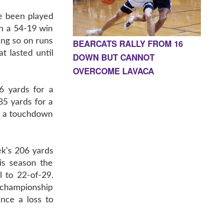
e been played
n a 54-19 win
ing so on runs
BEARCATS RALLY FROM 16
t lasted until
DOWN BUT CANNOT
OVERCOME LAVACA
6 yards for a
85 yards for a
or a touchdown
k’s 206 yards
is season the
 to 22-of-29.
 championship
nce a loss to