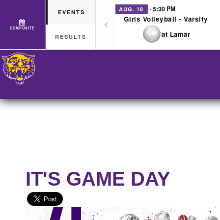
· 5:30 PM
AUG. 18
EVENTS
Girls Volleyball - Varsity
COMPOSITE
at Lamar
RESULTS
IT'S GAME DAY