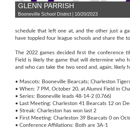
GLENN PARRISH
Booneville School District | 10/20/2023
schedule that left one at, and the other just a 
have toppled four league schools and share the top
The 2022 games decided first the conference titl
Field is likely the game that will determine who 
and who can take the two seed and, again, likely
• Mascots: Booneville Bearcats; Charleston Tiger
• When: 7 PM, October 20, at Alumni Field in Cha
• Series: Booneville leads 48-14-2 (0.766)
• Last Meeting: Charleston 41 Bearcats 12 on D
• Streak: Charleston has won last 2
• First Meeting: Charleston 39 Bearcats 0 on Oct
• Conference Affiliations: Both are 3A-1