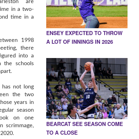
rleston are
time in a two-
ond time in a
ENSEY EXPECTED TO THROW
Between 1998
A LOT OF INNINGS IN 2026
eeting, there
igured into a
n the schools
apart.
e has not long
ween the two
hose years in
egular season
took on one
BEARCAT SEE SEASON COME
on scrimmage,
TO A CLOSE
 2020.