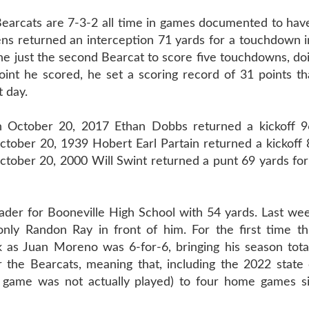
ats are 7-3-2 all time in games documented to hav
s returned an interception 71 yards for a touchdown i
e just the second Bearcat to score five touchdowns, do
int he scored, he set a scoring record of 31 points tha
t day.
n October 20, 2017 Ethan Dobbs returned a kickoff 9
tober 20, 1939 Hobert Earl Partain returned a kickoff 
October 20, 2000 Will Swint returned a punt 69 yards f
der for Booneville High School with 54 yards. Last wee
nly Randon Ray in front of him. For the first time th
 as Juan Moreno was 6-for-6, bringing his season total
r the Bearcats, meaning that, including the 2022 state
ne game was not actually played) to four home games si