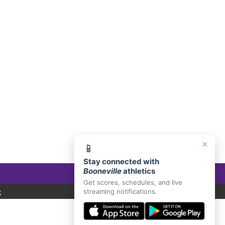
E, AR 72927
×
📱
Stay connected with
Booneville
athletics
Get scores, schedules, and live
C
streaming notifications.