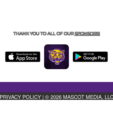
US
855-675-3339
| 127 EAST MAIN STREET, BOONEVILL
THANK YOU TO ALL OF OUR
SPONSORS!
PRIVACY POLICY
|
© 2026 MASCOT MEDIA, LL