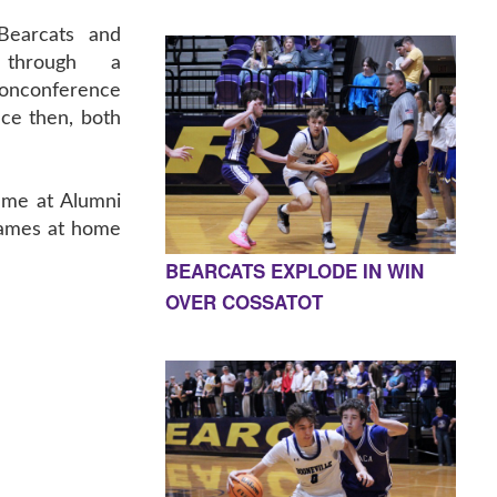
Bearcats and
 through a
conference
nce then, both
game at Alumni
 games at home
BEARCATS EXPLODE IN WIN
OVER COSSATOT