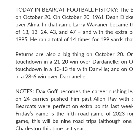
TODAY IN BEARCAT FOOTBALL HISTORY: The Bearc
on October 20. On October 20, 1961 Dean Dicken
over Alma. In that game Larry Waganer became th
of 13, 13, 24, 43, and 47 – and with the extra po
1995. He ran a total of 14 times for 199 yards tha
Returns are also a big thing on October 20. O
touchdown in a 21-20 win over Dardanelle; on Oc
touchdown in a 13-13 tie with Danville; and on 
in a 28-6 win over Dardanelle.
NOTES: Dax Goff becomes the career rushing lea
on 24 carries pushed him past Allen Ray with o
Bearcats were perfect on extra points last week
Friday’s game is the fifth road game of 2023 fo
game, this will be nine road trips (although o
Charleston this time last year.