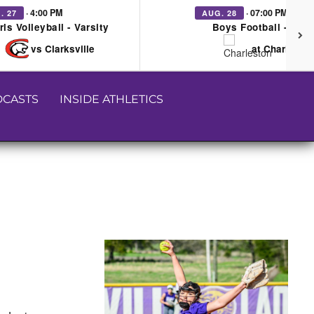
· 4:00 PM
· 07:00 PM
. 27
AUG. 28
rls Volleyball - Varsity
Boys Football - Vars
vs Clarksville
at Charleston
CASTS
INSIDE ATHLETICS