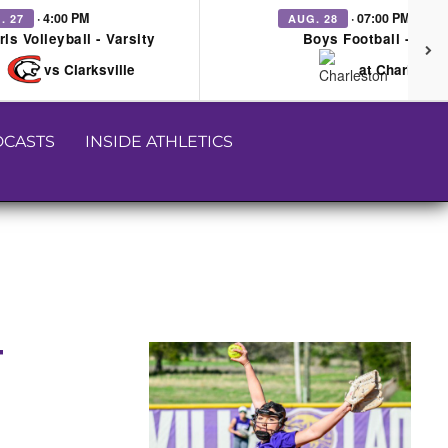
· 4:00 PM
· 07:00 PM
. 27
AUG. 28
rls Volleyball - Varsity
Boys Football - Vars
vs Clarksville
at Charleston
CASTS
INSIDE ATHLETICS
T