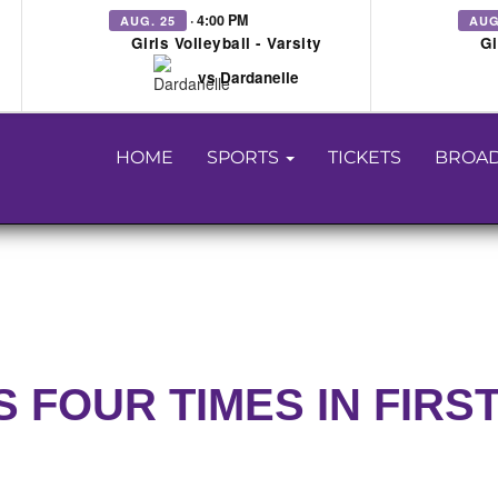
· 4:00 PM
AUG. 25
AUG
Girls Volleyball - Varsity
Gi
vs Dardanelle
HOME
SPORTS
TICKETS
BROAD
FOUR TIMES IN FIRS