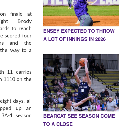
on finale at
night Brody
rds to reach
ENSEY EXPECTED TO THROW
e scored four
A LOT OF INNINGS IN 2026
wns and the
 the way to a
th 11 carries
im 1110 on the
eight days, all
apped up an
BEARCAT SEE SEASON COME
 3A-1 season
TO A CLOSE