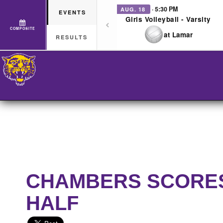
· 5:30 PM
AUG. 18
EVENTS
Girls Volleyball - Varsity
COMPOSITE
at Lamar
RESULTS
CHAMBERS SCORES 
HALF