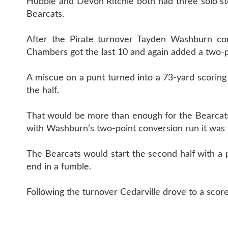
Hubble and Devon Ritchie both had three solo sto
Bearcats.
After the Pirate turnover Tayden Washburn co
Chambers got the last 10 and again added a two-poi
A miscue on a punt turned into a 73-yard scoring 
the half.
That would be more than enough for the Bearcat
with Washburn’s two-point conversion run it was 3
The Bearcats would start the second half with a 
end in a fumble.
Following the turnover Cedarville drove to a score