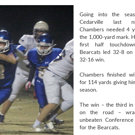
Going into the seas
Cedarville last 
Chambers needed 4 ya
the 1,000-yard mark. H
first half touchdo
Bearcats led 32-8 on
32-16 win.
Chambers finished wi
for 114 yards giving h
season.
The win – the third in 
on the road – wr
unbeaten Conference
for the Bearcats.