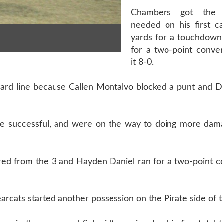
Chambers got the
needed on his first ca
yards for a touchdown
for a two-point conve
it 8-0.
-yard line because Callen Montalvo blocked a punt and 
one successful, and were on the way to doing more da
red from the 3 and Hayden Daniel ran for a two-point c
ats started another possession on the Pirate side of th