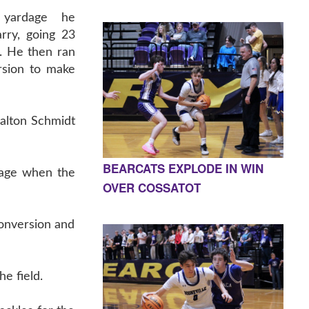
 yardage he
rry, going 23
. He then ran
rsion to make
Dalton Schmidt
BEARCATS EXPLODE IN WIN
mage when the
OVER COSSATOT
onversion and
e field.