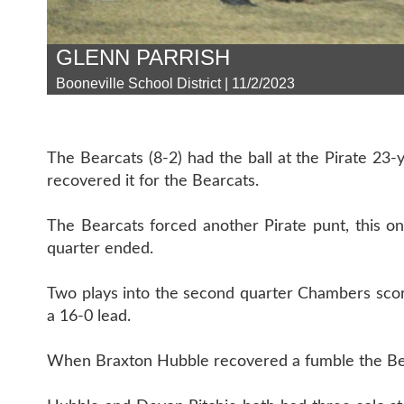
GLENN PARRISH
Booneville School District | 11/2/2023
The Bearcats (8-2) had the ball at the Pirate 23
recovered it for the Bearcats.
The Bearcats forced another Pirate punt, this 
quarter ended.
Two plays into the second quarter Chambers sco
a 16-0 lead.
When Braxton Hubble recovered a fumble the Bearc