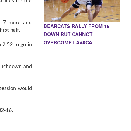
ackles for the
or 7 more and
BEARCATS RALLY FROM 16
rst half.
DOWN BUT CANNOT
OVERCOME LAVACA
 2:52 to go in
touchdown and
ssession would
32-16.