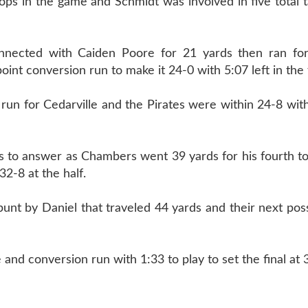
ps in the game and Schmidt was involved in five total t
nnected with Caiden Poore for 21 yards then ran f
nt conversion run to make it 24-0 with 5:07 left in the fi
run for Cedarville and the Pirates were within 24-8 with
s to answer as Chambers went 39 yards for his fourth 
2-8 at the half.
punt by Daniel that traveled 44 yards and their next po
 and conversion run with 1:33 to play to set the final at 