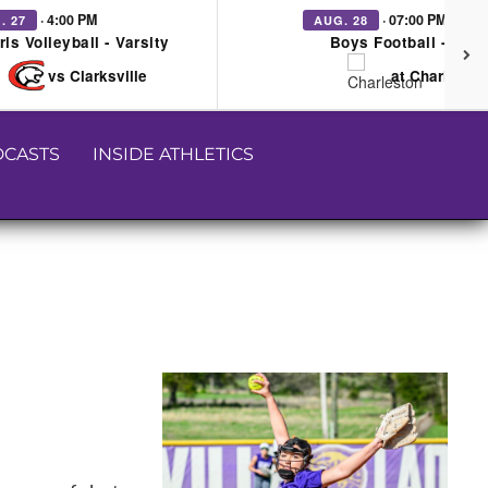
· 4:00 PM
· 07:00 PM
. 27
AUG. 28
rls Volleyball - Varsity
Boys Football - Vars
vs Clarksville
at Charleston
CASTS
INSIDE ATHLETICS