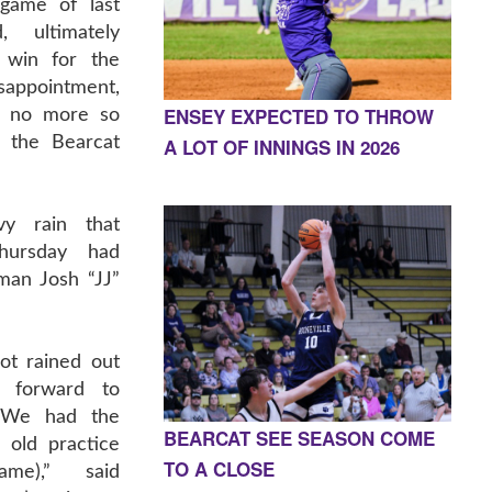
ame of last
, ultimately
t win for the
sappointment,
ENSEY EXPECTED TO THROW
e no more so
 the Bearcat
A LOT OF INNINGS IN 2026
vy rain that
hursday had
man Josh “JJ”
ot rained out
g forward to
. We had the
BEARCAT SEE SEASON COME
 old practice
TO A CLOSE
ame),” said