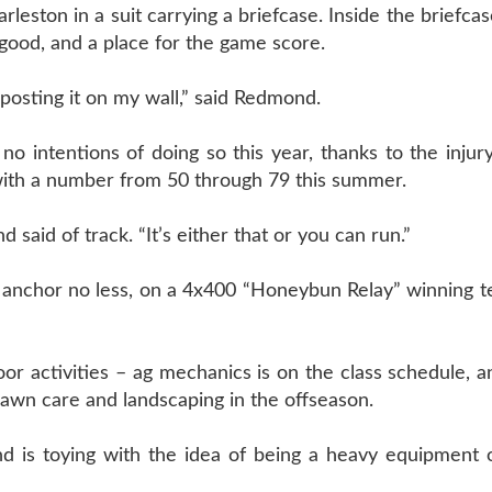
eston in a suit carrying a briefcase. Inside the briefcas
 good, and a place for the game score.
posting it on my wall,” said Redmond.
o intentions of doing so this year, thanks to the injur
 with a number from 50 through 79 this summer.
 said of track. “It’s either that or you can run.”
e anchor no less, on a 4x400 “Honeybun Relay” winning 
or activities – ag mechanics is on the class schedule, 
lawn care and landscaping in the offseason.
is toying with the idea of being a heavy equipment o