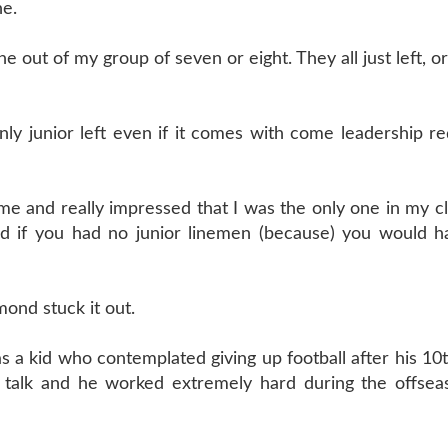
ne.
e out of my group of seven or eight. They all just left, 
ly junior left even if it comes with come leadership r
e and really impressed that I was the only one in my cl
ird if you had no junior linemen (because) you would h
ond stuck it out.
a kid who contemplated giving up football after his 10t
talk and he worked extremely hard during the offsea