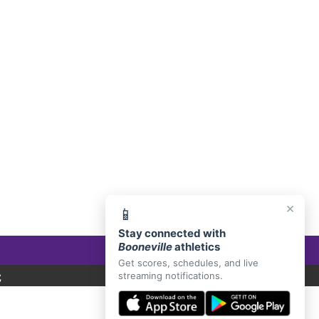
E, AR 72927
×
📱
Stay connected with
Booneville
athletics
Get scores, schedules, and live
C
streaming notifications.