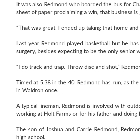
It was also Redmond who boarded the bus for Charl
sheet of paper proclaiming a win, that business is
“That was great. I ended up taking that home and 
Last year Redmond played basketball but he has n
surgery, besides expecting to be the only senior
“I do track and trap. Throw disc and shot,” Redmond
Timed at 5.38 in the 40, Redmond has run, as th
in Waldron once.
A typical lineman, Redmond is involved with outdo
working at Holt Farms or for his father and doing 
The son of Joshua and Carrie Redmond, Redmond 
high school.