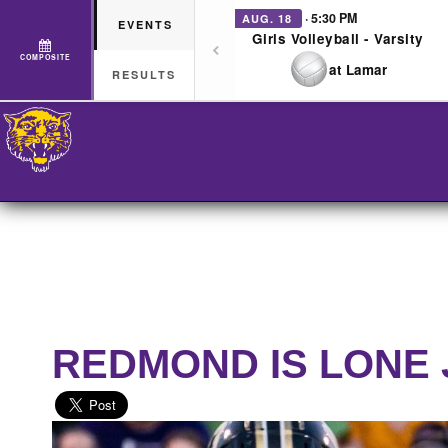
· 5:30 PM
AUG. 18
EVENTS
Girls Volleyball - Varsity
COMPOSITE
at Lamar
RESULTS
REDMOND IS LONE 