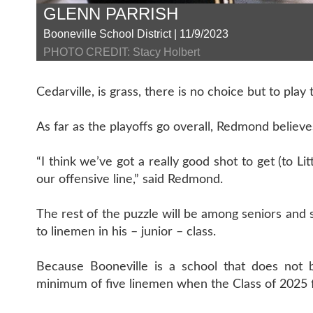
GLENN PARRISH
Booneville School District | 11/9/2023
PHOTO CREDIT: Stacy Holbert
Cedarville, is grass, there is no choice but to play 
As far as the playoffs go overall, Redmond believe
“I think we’ve got a really good shot to get (to Li
our offensive line,” said Redmond.
The rest of the puzzle will be among seniors an
to linemen in his – junior – class.
Because Booneville is a school that does not 
minimum of five linemen when the Class of 2025 f