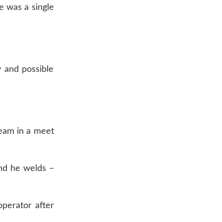
e was a single
y and possible
team in a meet
and he welds –
perator after