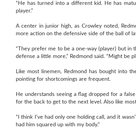
“He has turned into a different kid. He has matu
player.”
A center in junior high, as Crowley noted, Redmo
more action on the defensive side of the ball of la
“They prefer me to be a one-way (player) but in t
defense a little more,” Redmond said. “Might be pl
Like most linemen, Redmond has bought into the 
pointing for shortcomings are frequent.
He understands seeing a flag dropped for a false 
for the back to get to the next level. Also like most
“I think I’ve had only one holding call, and it wasn
had him squared up with my body.”