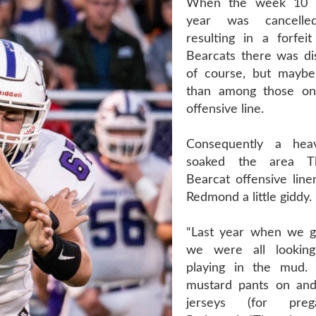
When the week 10 g
year was cancelled
resulting in a forfei
Bearcats there was di
of course, but mayb
than among those on
offensive line.
Consequently a hea
soaked the area T
Bearcat offensive line
Redmond a little giddy.
“Last year when we g
we were all lookin
playing in the mud
mustard pants on and
jerseys (for preg