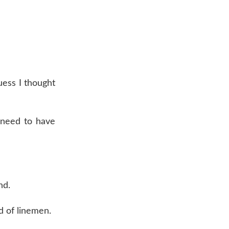
uess I thought
 need to have
nd.
d of linemen.