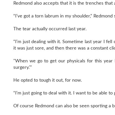
Redmond also accepts that it is the trenches that 
“I’ve got a torn labrum in my shoulder,” Redmond sai
The tear actually occurred last year.
“I’m just dealing with it. Sometime last year I fe
it was just sore, and then there was a constant cli
"When we go to get our physicals for this year
surgery.’”
He opted to tough it out, for now.
“I’m just going to deal with it. I want to be able t
Of course Redmond can also be seen sporting a bra