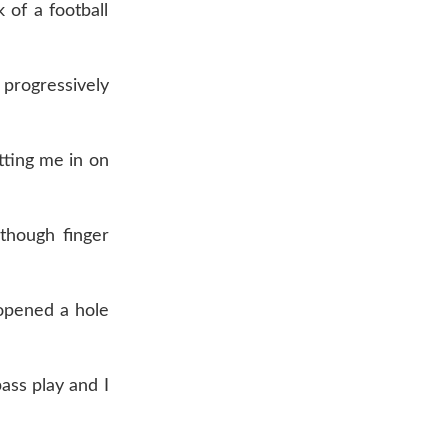
 of a football
 progressively
tting me in on
though finger
 opened a hole
pass play and I