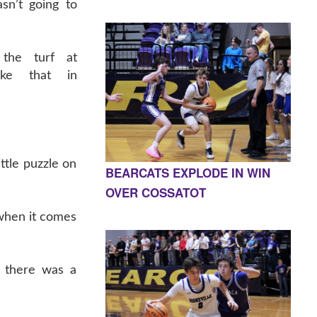
sn’t going to
 the turf at
ike that in
ittle puzzle on
BEARCATS EXPLODE IN WIN
OVER COSSATOT
when it comes
, there was a