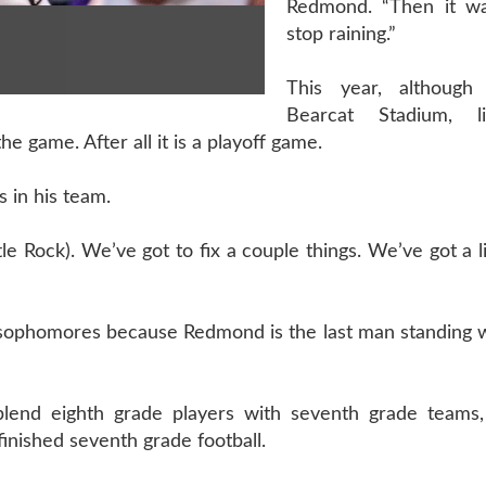
Redmond. “Then it wa
stop raining.”
This year, although
Bearcat Stadium, l
the game. After all it is a playoff game.
s in his team.
ttle Rock). We’ve got to fix a couple things. We’ve got a l
d sophomores because Redmond is the last man standing 
blend eighth grade players with seventh grade teams
inished seventh grade football.