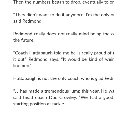
Then the numbers began to drop, eventually to o
“They didn’t want to do it anymore. I’m the only on
said Redmond.
Redmond really does not really mind being the on
the future.
“Coach Hattabaugh told me he is really proud of m
it out,” Redmond says. “It would be kind of we
linemen.”
Hattabaugh is not the only coach who is glad Redm
“JJ has made a tremendous jump this year. He was 
said head coach Doc Crowley. “We had a good 
starting position at tackle.