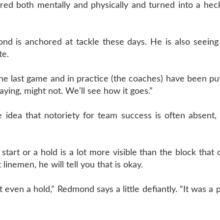
red both mentally and physically and turned into a heck
nd is anchored at tackle these days. He is also seeing
te.
he last game and in practice (the coaches) have been pu
aying, might not. We’ll see how it goes.”
idea that notoriety for team success is often absent, 
start or a hold is a lot more visible than the block that
 linemen, he will tell you that is okay.
’t even a hold,” Redmond says a little defiantly. “It was a 