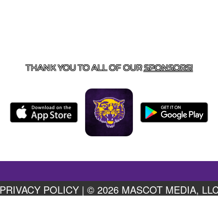
US
855-675-3339
| 127 EAST MAIN STREET, BOONEVILL
THANK YOU TO ALL OF OUR
SPONSORS!
PRIVACY POLICY
|
© 2026 MASCOT MEDIA, LL