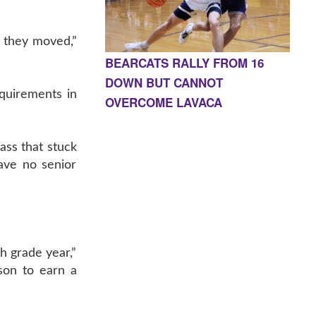
or they moved,”
BEARCATS RALLY FROM 16
DOWN BUT CANNOT
equirements in
OVERCOME LAVACA
ass that stuck
ave no senior
h grade year,”
son to earn a