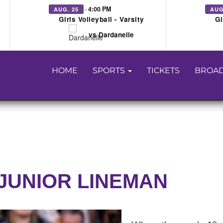
· 4:00 PM
AUG. 25
AUG
Girls Volleyball - Varsity
Gi
vs Dardanelle
HOME
SPORTS
TICKETS
BROAD
JUNIOR LINEMAN