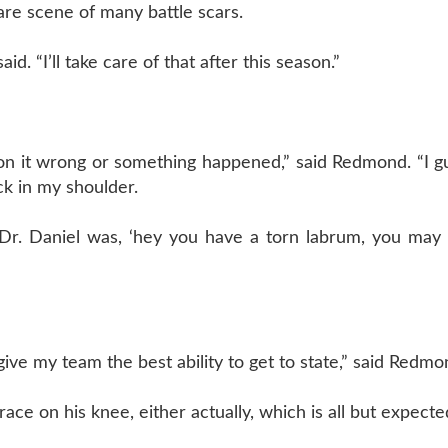
are scene of many battle scars.
d. “I’ll take care of that after this season.”
ll on it wrong or something happened,” said Redmond. “I g
ck in my shoulder.
 Dr. Daniel was, ‘hey you have a torn labrum, you may
o give my team the best ability to get to state,” said Redmo
ce on his knee, either actually, which is all but expecte