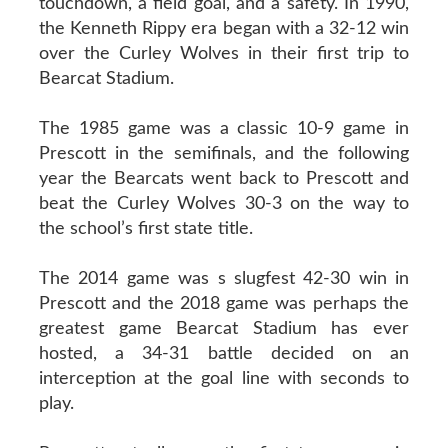
touchdown, a field goal, and a safety. In 1990,
the Kenneth Rippy era began with a 32-12 win
over the Curley Wolves in their first trip to
Bearcat Stadium.
The 1985 game was a classic 10-9 game in
Prescott in the semifinals, and the following
year the Bearcats went back to Prescott and
beat the Curley Wolves 30-3 on the way to
the school’s first state title.
The 2014 game was s slugfest 42-30 win in
Prescott and the 2018 game was perhaps the
greatest game Bearcat Stadium has ever
hosted, a 34-31 battle decided on an
interception at the goal line with seconds to
play.