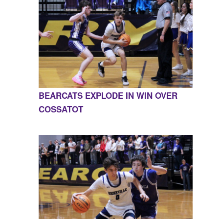
BEARCATS EXPLODE IN WIN OVER
COSSATOT