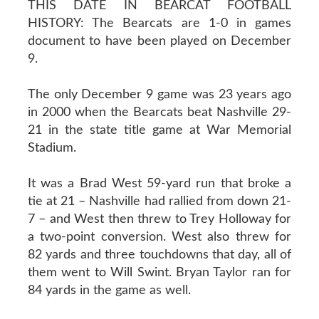
THIS DATE IN BEARCAT FOOTBALL
HISTORY: The Bearcats are 1-0 in games
document to have been played on December
9.
The only December 9 game was 23 years ago
in 2000 when the Bearcats beat Nashville 29-
21 in the state title game at War Memorial
Stadium.
It was a Brad West 59-yard run that broke a
tie at 21 – Nashville had rallied from down 21-
7 – and West then threw to Trey Holloway for
a two-point conversion. West also threw for
82 yards and three touchdowns that day, all of
them went to Will Swint. Bryan Taylor ran for
84 yards in the game as well.