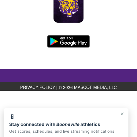
PRIVACY POLICY
|
© 2026 MASCOT MEDIA, LLC
×
📱
Stay connected with
Booneville
athletics
Get scores, schedules, and live streaming notifications.