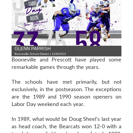
GLENN PARRISH
Booneville School District | 12/9/2023
Booneville and Prescott have played some
remarkable games through the years.
The schools have met primarily, but not
exclusively, in the postseason. The exceptions
are the 1989 and 1990 season openers on
Labor Day weekend each year.
In 1989, what would be Doug Sheel’s last year
as head coach, the Bearcats won 12-0 with a