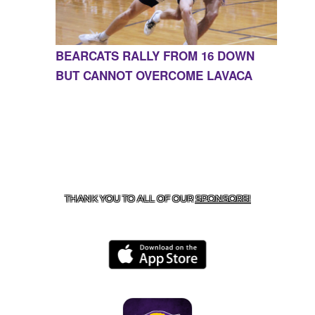
BEARCATS RALLY FROM 16 DOWN
BUT CANNOT OVERCOME LAVACA
CONTACT US
855-675-3339
| 127 EAST MAIN STREET,
BOONEVILLE, AR 72927
THANK YOU TO ALL OF OUR
SPONSORS!