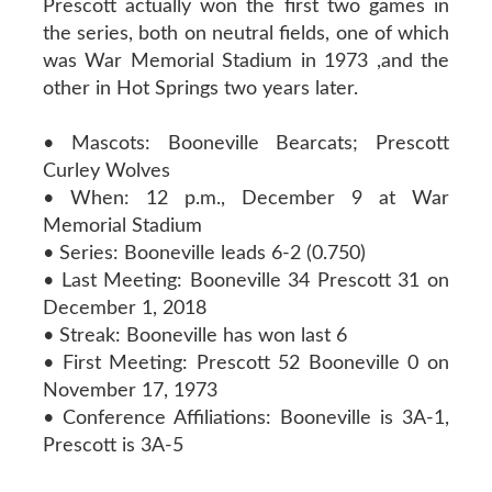
Prescott actually won the first two games in
the series, both on neutral fields, one of which
was War Memorial Stadium in 1973 ,and the
other in Hot Springs two years later.
• Mascots: Booneville Bearcats; Prescott
Curley Wolves
• When: 12 p.m., December 9 at War
Memorial Stadium
• Series: Booneville leads 6-2 (0.750)
• Last Meeting: Booneville 34 Prescott 31 on
December 1, 2018
• Streak: Booneville has won last 6
• First Meeting: Prescott 52 Booneville 0 on
November 17, 1973
• Conference Affiliations: Booneville is 3A-1,
Prescott is 3A-5