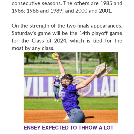
consecutive seasons. The others are 1985 and
1986; 1988 and 1989; and 2000 and 2001.
On the strength of the two finals appearances,
Saturday’s game will be the 14th playoff game
for the Class of 2024, which is tied for the
most by any class.
ENSEY EXPECTED TO THROW A LOT