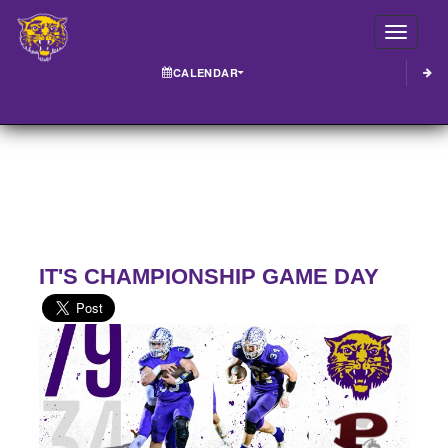
Toggle
CALENDAR
IT'S CHAMPIONSHIP GAME DAY