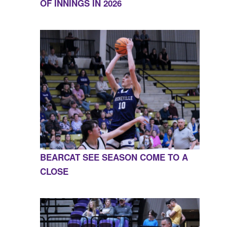
OF INNINGS IN 2026
BEARCAT SEE SEASON COME TO A
CLOSE