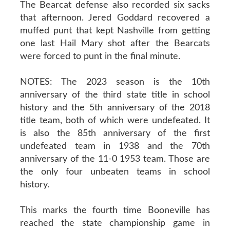
The Bearcat defense also recorded six sacks
that afternoon. Jered Goddard recovered a
muffed punt that kept Nashville from getting
one last Hail Mary shot after the Bearcats
were forced to punt in the final minute.
NOTES: The 2023 season is the 10th
anniversary of the third state title in school
history and the 5th anniversary of the 2018
title team, both of which were undefeated. It
is also the 85th anniversary of the first
undefeated team in 1938 and the 70th
anniversary of the 11-0 1953 team. Those are
the only four unbeaten teams in school
history.
This marks the fourth time Booneville has
reached the state championship game in