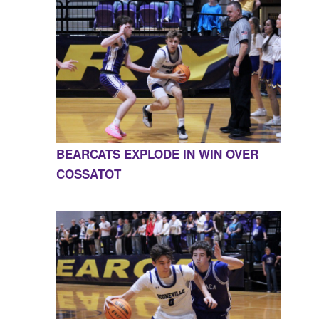
BEARCATS EXPLODE IN WIN OVER
COSSATOT