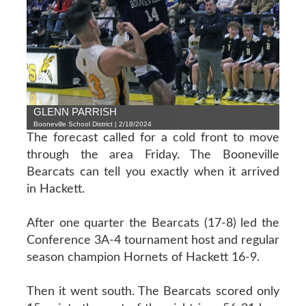
GLENN PARRISH
Booneville School District | 2/18/2024
The forecast called for a cold front to move
through the area Friday. The Booneville
Bearcats can tell you exactly when it arrived
in Hackett.
After one quarter the Bearcats (17-8) led the
Conference 3A-4 tournament host and regular
season champion Hornets of Hackett 16-9.
Then it went south. The Bearcats scored only