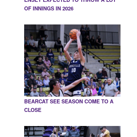
OF INNINGS IN 2026
BEARCAT SEE SEASON COME TO A
CLOSE