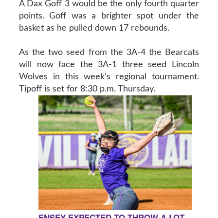
A Dax Goff 3 would be the only fourth quarter
points. Goff was a brighter spot under the
basket as he pulled down 17 rebounds.
As the two seed from the 3A-4 the Bearcats
will now face the 3A-1 three seed Lincoln
Wolves in this week’s regional tournament.
Tipoff is set for 8:30 p.m. Thursday.
ENSEY EXPECTED TO THROW A LOT