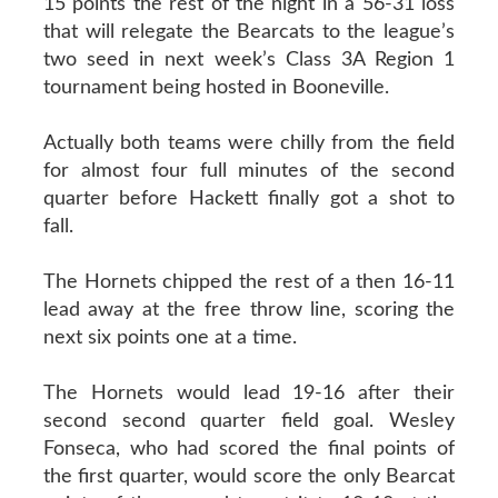
15 points the rest of the night in a 56-31 loss
that will relegate the Bearcats to the league’s
two seed in next week’s Class 3A Region 1
tournament being hosted in Booneville.
Actually both teams were chilly from the field
for almost four full minutes of the second
quarter before Hackett finally got a shot to
fall.
The Hornets chipped the rest of a then 16-11
lead away at the free throw line, scoring the
next six points one at a time.
The Hornets would lead 19-16 after their
second second quarter field goal. Wesley
Fonseca, who had scored the final points of
the first quarter, would score the only Bearcat