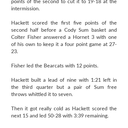
points of the second to cut it to 19-18 at the
intermission.
Hackett scored the first five points of the
second half before a Cody Sum basket and
Colter Fisher answered a Hornet 3 with one
of his own to keep it a four point game at 27-
23.
Fisher led the Bearcats with 12 points.
Hackett built a lead of nine with 1:21 left in
the third quarter but a pair of Sum free
throws whittled it to seven.
Then it got really cold as Hackett scored the
next 15 and led 50-28 with 3:39 remaining.