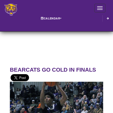
Toggle
CALENDAR
BEARCATS GO COLD IN FINALS