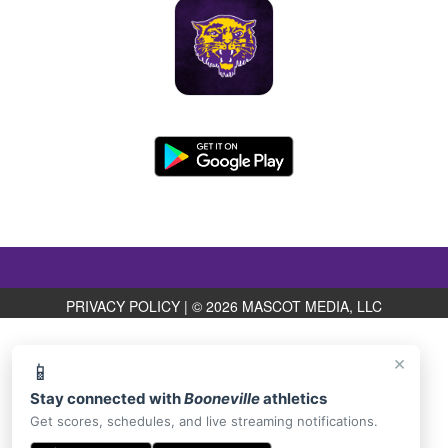
PRIVACY POLICY
|
© 2026 MASCOT MEDIA, LLC
×
📱
Stay connected with
Booneville
athletics
Get scores, schedules, and live streaming notifications.