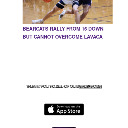
BEARCATS RALLY FROM 16 DOWN
BUT CANNOT OVERCOME LAVACA
CONTACT US
855-675-3339
| 127 EAST MAIN STREET,
BOONEVILLE, AR 72927
THANK YOU TO ALL OF OUR
SPONSORS!