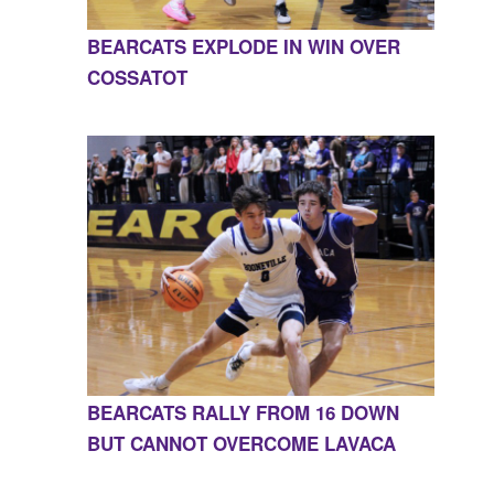
BEARCATS EXPLODE IN WIN OVER
COSSATOT
BEARCATS RALLY FROM 16 DOWN
BUT CANNOT OVERCOME LAVACA