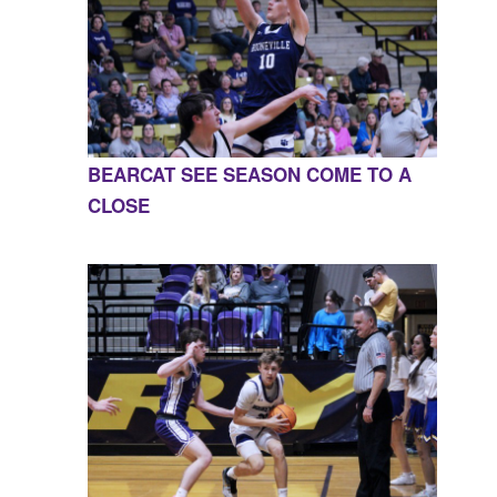
BEARCAT SEE SEASON COME TO A
CLOSE