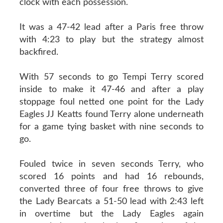
clock with each possession.
It was a 47-42 lead after a Paris free throw
with 4:23 to play but the strategy almost
backfired.
With 57 seconds to go Tempi Terry scored
inside to make it 47-46 and after a play
stoppage foul netted one point for the Lady
Eagles JJ Keatts found Terry alone underneath
for a game tying basket with nine seconds to
go.
Fouled twice in seven seconds Terry, who
scored 16 points and had 16 rebounds,
converted three of four free throws to give
the Lady Bearcats a 51-50 lead with 2:43 left
in overtime but the Lady Eagles again