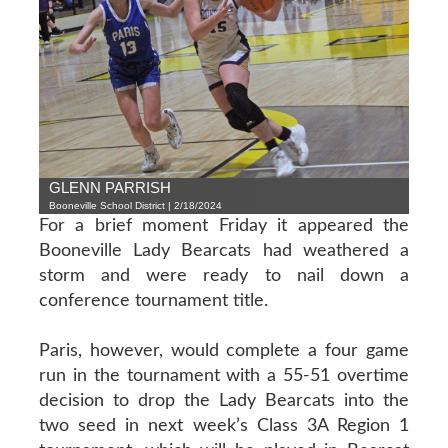
GLENN PARRISH
Booneville School District | 2/18/2024
For a brief moment Friday it appeared the
Booneville Lady Bearcats had weathered a
storm and were ready to nail down a
conference tournament title.
Paris, however, would complete a four game
run in the tournament with a 55-51 overtime
decision to drop the Lady Bearcats into the
two seed in next week’s Class 3A Region 1