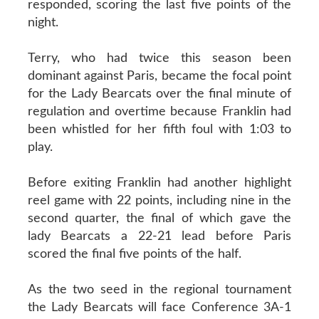
responded, scoring the last five points of the
night.
Terry, who had twice this season been
dominant against Paris, became the focal point
for the Lady Bearcats over the final minute of
regulation and overtime because Franklin had
been whistled for her fifth foul with 1:03 to
play.
Before exiting Franklin had another highlight
reel game with 22 points, including nine in the
second quarter, the final of which gave the
lady Bearcats a 22-21 lead before Paris
scored the final five points of the half.
As the two seed in the regional tournament
the Lady Bearcats will face Conference 3A-1