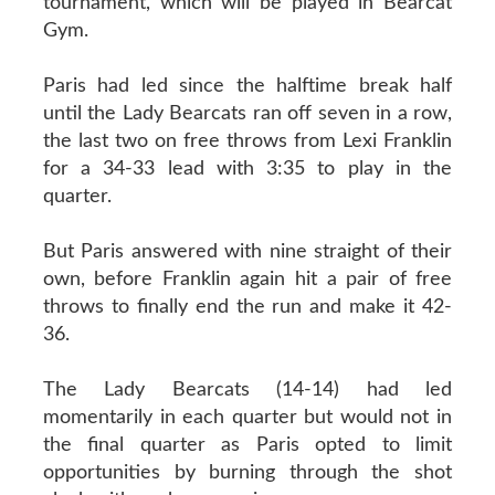
tournament, which will be played in Bearcat
Gym.
Paris had led since the halftime break half
until the Lady Bearcats ran off seven in a row,
the last two on free throws from Lexi Franklin
for a 34-33 lead with 3:35 to play in the
quarter.
But Paris answered with nine straight of their
own, before Franklin again hit a pair of free
throws to finally end the run and make it 42-
36.
The Lady Bearcats (14-14) had led
momentarily in each quarter but would not in
the final quarter as Paris opted to limit
opportunities by burning through the shot