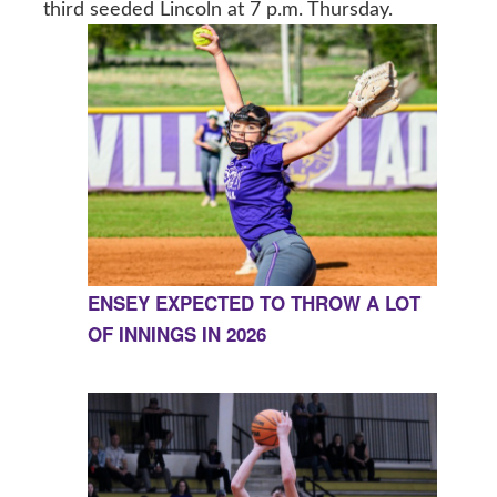
third seeded Lincoln at 7 p.m. Thursday.
ENSEY EXPECTED TO THROW A LOT
OF INNINGS IN 2026