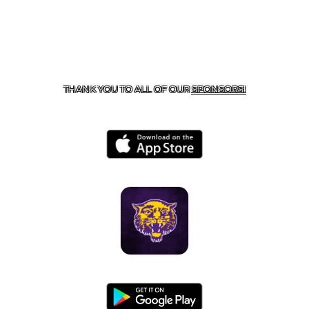
CONTACT US
855-675-3339
| 127 EAST MAIN STREET,
BOONEVILLE, AR 72927
THANK YOU TO ALL OF OUR
SPONSORS!