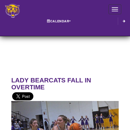
Toggle
CALENDAR
LADY BEARCATS FALL IN
OVERTIME