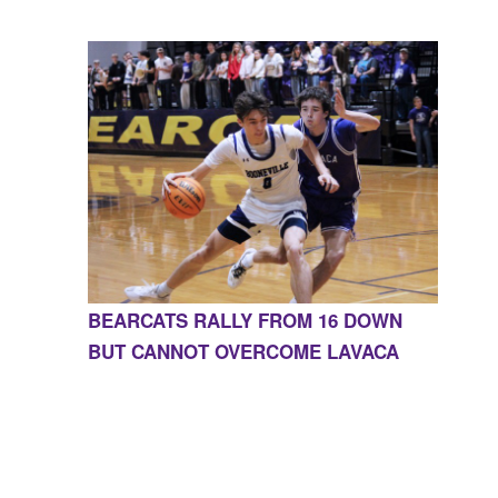
BEARCATS RALLY FROM 16 DOWN
BUT CANNOT OVERCOME LAVACA
CONTACT US
855-675-3339
| 127 EAST MAIN STREET,