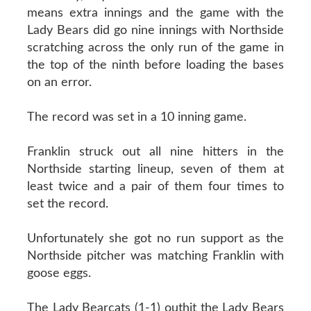
means extra innings and the game with the
Lady Bears did go nine innings with Northside
scratching across the only run of the game in
the top of the ninth before loading the bases
on an error.
The record was set in a 10 inning game.
Franklin struck out all nine hitters in the
Northside starting lineup, seven of them at
least twice and a pair of them four times to
set the record.
Unfortunately she got no run support as the
Northside pitcher was matching Franklin with
goose eggs.
The Lady Bearcats (1-1) outhit the Lady Bears