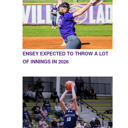
ENSEY EXPECTED TO THROW A LOT
OF INNINGS IN 2026