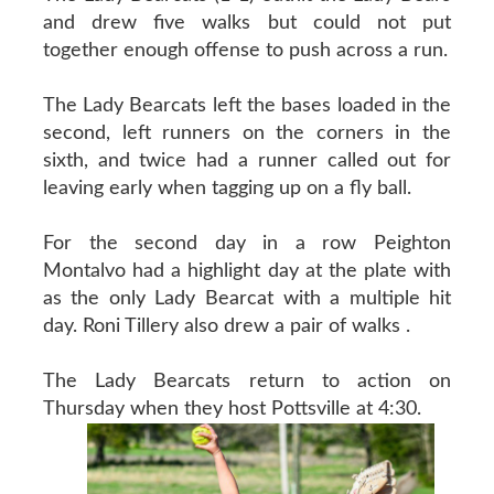
and drew five walks but could not put
together enough offense to push across a run.
The Lady Bearcats left the bases loaded in the
second, left runners on the corners in the
sixth, and twice had a runner called out for
leaving early when tagging up on a fly ball.
For the second day in a row Peighton
Montalvo had a highlight day at the plate with
as the only Lady Bearcat with a multiple hit
day. Roni Tillery also drew a pair of walks .
The Lady Bearcats return to action on
Thursday when they host Pottsville at 4:30.