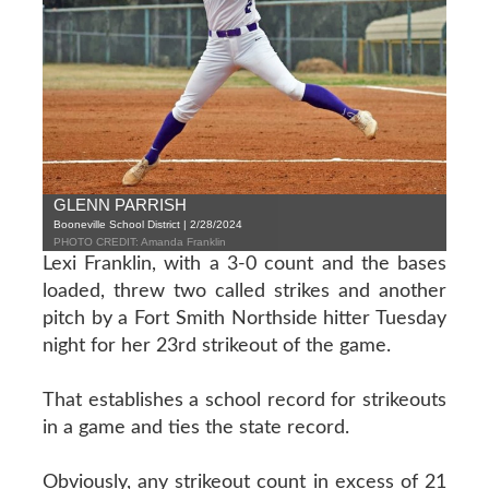
GLENN PARRISH
Booneville School District | 2/28/2024
PHOTO CREDIT: Amanda Franklin
Lexi Franklin, with a 3-0 count and the bases
loaded, threw two called strikes and another
pitch by a Fort Smith Northside hitter Tuesday
night for her 23rd strikeout of the game.
That establishes a school record for strikeouts
in a game and ties the state record.
Obviously, any strikeout count in excess of 21