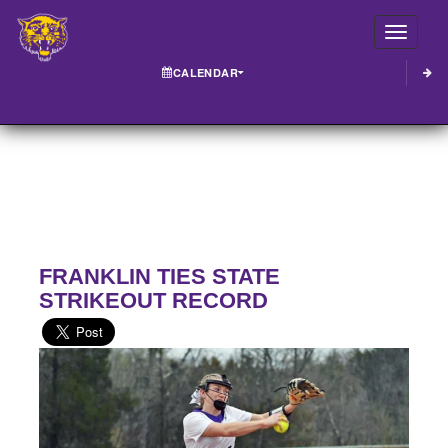
Toggle
CALENDAR
FRANKLIN TIES STATE
STRIKEOUT RECORD