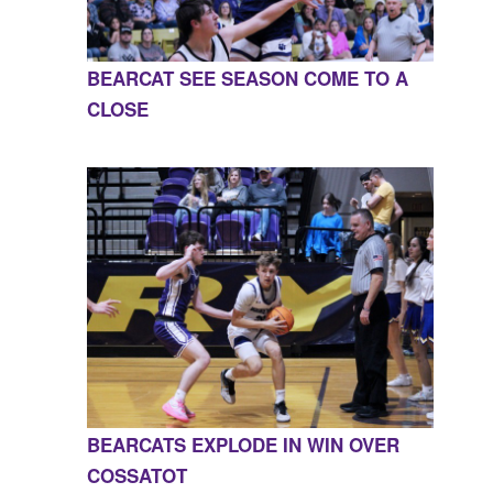
BEARCAT SEE SEASON COME TO A
CLOSE
BEARCATS EXPLODE IN WIN OVER
COSSATOT