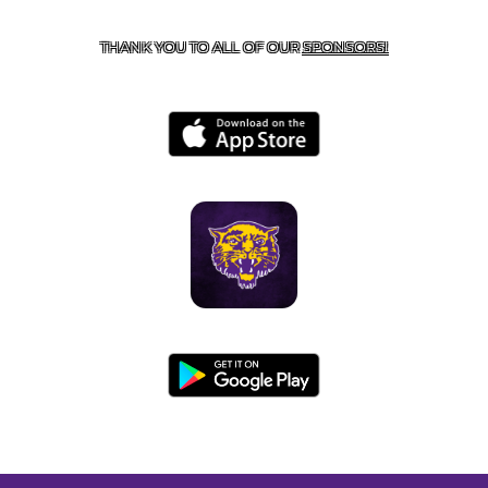
BOONEVILLE, AR 72927
THANK YOU TO ALL OF OUR
SPONSORS!