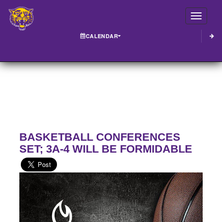
Toggle
CALENDAR
BASKETBALL CONFERENCES
SET; 3A-4 WILL BE FORMIDABLE