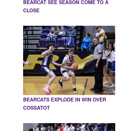
BEARCAT SEE SEASON COME TO A
CLOSE
BEARCATS EXPLODE IN WIN OVER
COSSATOT