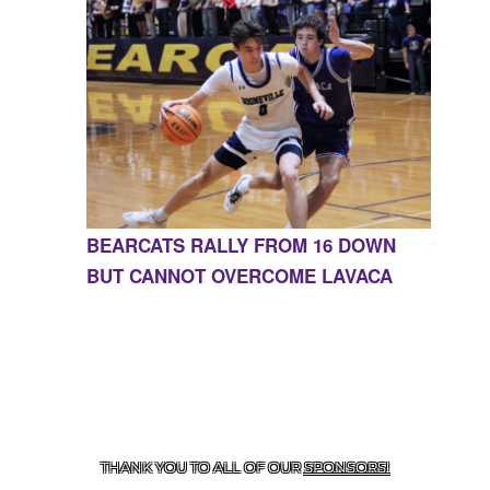
BEARCATS RALLY FROM 16 DOWN
BUT CANNOT OVERCOME LAVACA
CONTACT US
855-675-3339
| 127 EAST MAIN STREET,
BOONEVILLE, AR 72927
THANK YOU TO ALL OF OUR
SPONSORS!