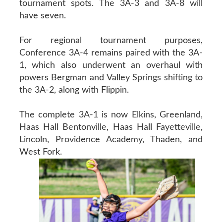
tournament spots. The 3A-3 and 3A-8 will
have seven.
For regional tournament purposes,
Conference 3A-4 remains paired with the 3A-
1, which also underwent an overhaul with
powers Bergman and Valley Springs shifting to
the 3A-2, along with Flippin.
The complete 3A-1 is now Elkins, Greenland,
Haas Hall Bentonville, Haas Hall Fayetteville,
Lincoln, Providence Academy, Thaden, and
West Fork.