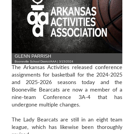
GLENN PARRISH
Booneville School District/AAA | 3/15/2024
The Arkansas Activities released conference
assignments for basketball for the 2024-2025
and 2025-2026 seasons today and the
Booneville Bearcats are now a member of a
nine-team Conference 3A-4 that has
undergone multiple changes.
The Lady Bearcats are still in an eight team
league, which has likewise been thoroughly