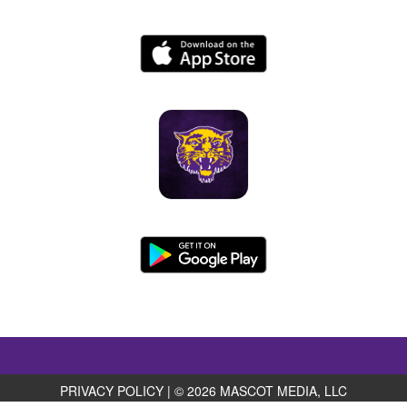
PRIVACY POLICY
|
© 2026 MASCOT MEDIA, LLC