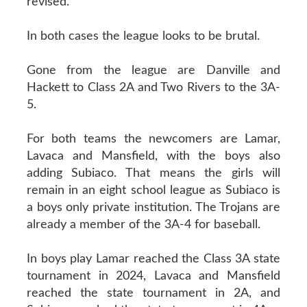
revised.
In both cases the league looks to be brutal.
Gone from the league are Danville and
Hackett to Class 2A and Two Rivers to the 3A-
5.
For both teams the newcomers are Lamar,
Lavaca and Mansfield, with the boys also
adding Subiaco. That means the girls will
remain in an eight school league as Subiaco is
a boys only private institution. The Trojans are
already a member of the 3A-4 for baseball.
In boys play Lamar reached the Class 3A state
tournament in 2024, Lavaca and Mansfield
reached the state tournament in 2A, and