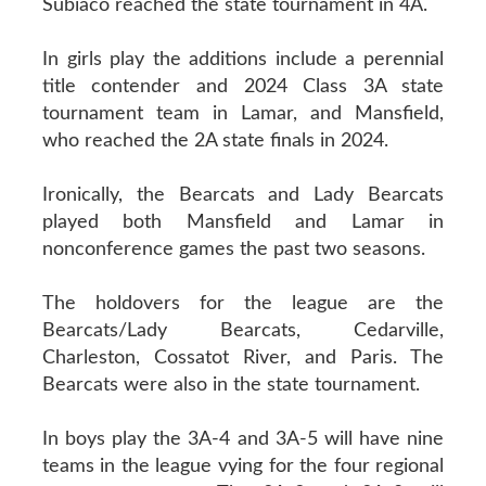
Subiaco reached the state tournament in 4A.
In girls play the additions include a perennial
title contender and 2024 Class 3A state
tournament team in Lamar, and Mansfield,
who reached the 2A state finals in 2024.
Ironically, the Bearcats and Lady Bearcats
played both Mansfield and Lamar in
nonconference games the past two seasons.
The holdovers for the league are the
Bearcats/Lady Bearcats, Cedarville,
Charleston, Cossatot River, and Paris. The
Bearcats were also in the state tournament.
In boys play the 3A-4 and 3A-5 will have nine
teams in the league vying for the four regional