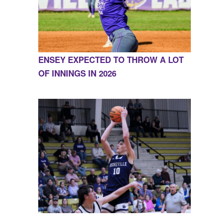
ENSEY EXPECTED TO THROW A LOT
OF INNINGS IN 2026