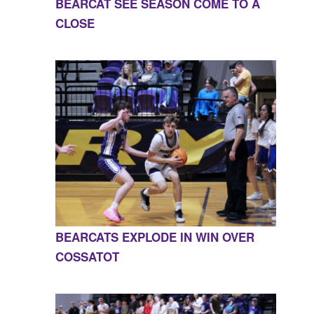
BEARCAT SEE SEASON COME TO A
CLOSE
BEARCATS EXPLODE IN WIN OVER
COSSATOT