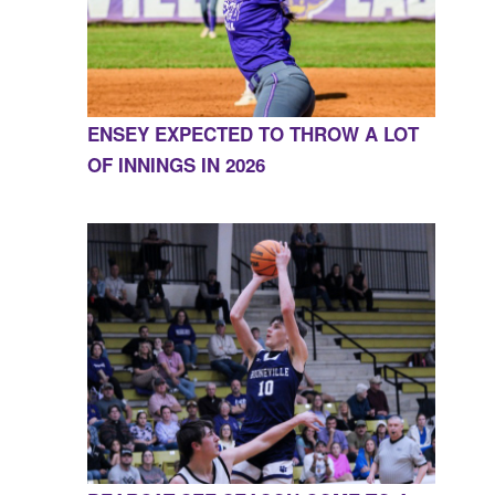
ENSEY EXPECTED TO THROW A LOT
OF INNINGS IN 2026