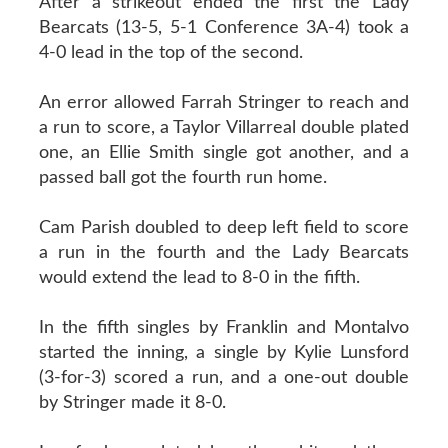
After a strikeout ended the first the Lady
Bearcats (13-5, 5-1 Conference 3A-4) took a
4-0 lead in the top of the second.
An error allowed Farrah Stringer to reach and
a run to score, a Taylor Villarreal double plated
one, an Ellie Smith single got another, and a
passed ball got the fourth run home.
Cam Parish doubled to deep left field to score
a run in the fourth and the Lady Bearcats
would extend the lead to 8-0 in the fifth.
In the fifth singles by Franklin and Montalvo
started the inning, a single by Kylie Lunsford
(3-for-3) scored a run, and a one-out double
by Stringer made it 8-0.