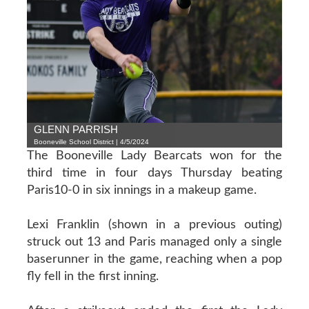
GLENN PARRISH
Booneville School District | 4/5/2024
The Booneville Lady Bearcats won for the
third time in four days Thursday beating
Paris10-0 in six innings in a makeup game.
Lexi Franklin (shown in a previous outing)
struck out 13 and Paris managed only a single
baserunner in the game, reaching when a pop
fly fell in the first inning.