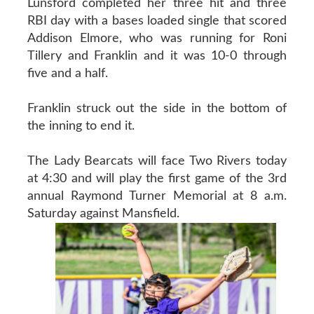
Lunsford completed her three hit and three
RBI day with a bases loaded single that scored
Addison Elmore, who was running for Roni
Tillery and Franklin and it was 10-0 through
five and a half.
Franklin struck out the side in the bottom of
the inning to end it.
The Lady Bearcats will face Two Rivers today
at 4:30 and will play the first game of the 3rd
annual Raymond Turner Memorial at 8 a.m.
Saturday against Mansfield.