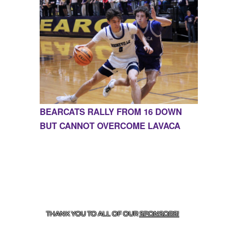
BEARCATS RALLY FROM 16 DOWN
BUT CANNOT OVERCOME LAVACA
CONTACT US
855-675-3339
| 127 EAST MAIN STREET,
BOONEVILLE, AR 72927
THANK YOU TO ALL OF OUR
SPONSORS!