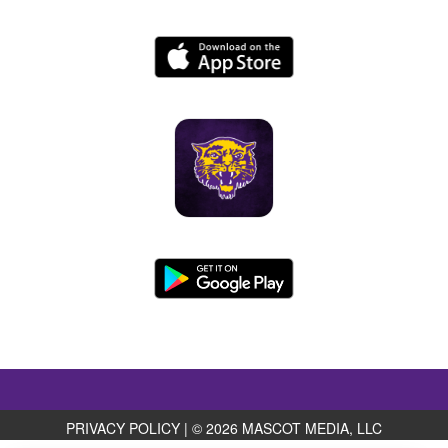
PRIVACY POLICY
|
© 2026 MASCOT MEDIA, LLC