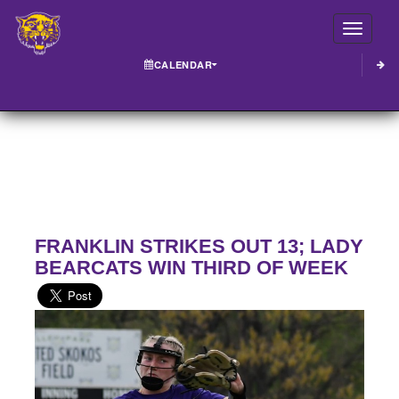
Toggle
CALENDAR
FRANKLIN STRIKES OUT 13; LADY
BEARCATS WIN THIRD OF WEEK