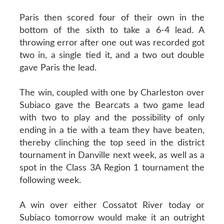
Paris then scored four of their own in the
bottom of the sixth to take a 6-4 lead. A
throwing error after one out was recorded got
two in, a single tied it, and a two out double
gave Paris the lead.
The win, coupled with one by Charleston over
Subiaco gave the Bearcats a two game lead
with two to play and the possibility of only
ending in a tie with a team they have beaten,
thereby clinching the top seed in the district
tournament in Danville next week, as well as a
spot in the Class 3A Region 1 tournament the
following week.
A win over either Cossatot River today or
Subiaco tomorrow would make it an outright