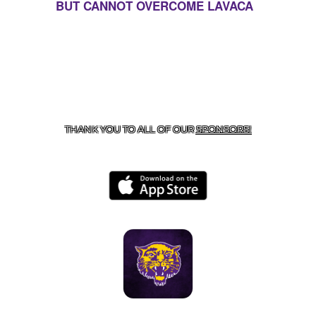
BUT CANNOT OVERCOME LAVACA
CONTACT US
855-675-3339
| 127 EAST MAIN STREET,
BOONEVILLE, AR 72927
THANK YOU TO ALL OF OUR
SPONSORS!