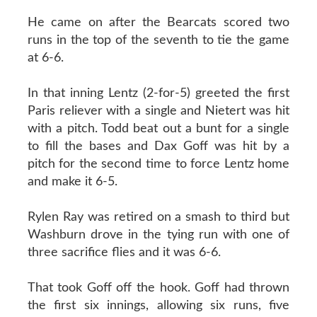
He came on after the Bearcats scored two
runs in the top of the seventh to tie the game
at 6-6.
In that inning Lentz (2-for-5) greeted the first
Paris reliever with a single and Nietert was hit
with a pitch. Todd beat out a bunt for a single
to fill the bases and Dax Goff was hit by a
pitch for the second time to force Lentz home
and make it 6-5.
Rylen Ray was retired on a smash to third but
Washburn drove in the tying run with one of
three sacrifice flies and it was 6-6.
That took Goff off the hook. Goff had thrown
the first six innings, allowing six runs, five