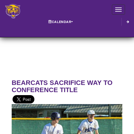
Toggle
CALENDAR
BEARCATS SACRIFICE WAY TO
CONFERENCE TITLE