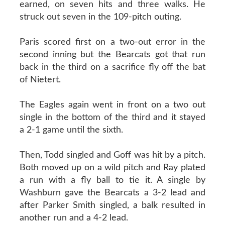
earned, on seven hits and three walks. He
struck out seven in the 109-pitch outing.
Paris scored first on a two-out error in the
second inning but the Bearcats got that run
back in the third on a sacrifice fly off the bat
of Nietert.
The Eagles again went in front on a two out
single in the bottom of the third and it stayed
a 2-1 game until the sixth.
Then, Todd singled and Goff was hit by a pitch.
Both moved up on a wild pitch and Ray plated
a run with a fly ball to tie it. A single by
Washburn gave the Bearcats a 3-2 lead and
after Parker Smith singled, a balk resulted in
another run and a 4-2 lead.