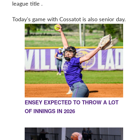
league title .
Today's game with Cossatot is also senior day.
ENSEY EXPECTED TO THROW A LOT
OF INNINGS IN 2026