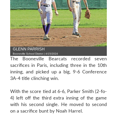
GLENN PARRISH
Booneville School District | 4/15/2024
The Booneville Bearcats recorded seven
sacrifices in Paris, including three in the 10th
inning, and picked up a big, 9-6 Conference
3A-4 title clinching win.
With the score tied at 6-6, Parker Smith (2-fo-
4) left off the third extra inning of the game
with his second single. He moved to second
on a sacrifice bunt by Noah Harrel.