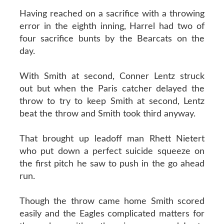
Having reached on a sacrifice with a throwing
error in the eighth inning, Harrel had two of
four sacrifice bunts by the Bearcats on the
day.
With Smith at second, Conner Lentz struck
out but when the Paris catcher delayed the
throw to try to keep Smith at second, Lentz
beat the throw and Smith took third anyway.
That brought up leadoff man Rhett Nietert
who put down a perfect suicide squeeze on
the first pitch he saw to push in the go ahead
run.
Though the throw came home Smith scored
easily and the Eagles complicated matters for