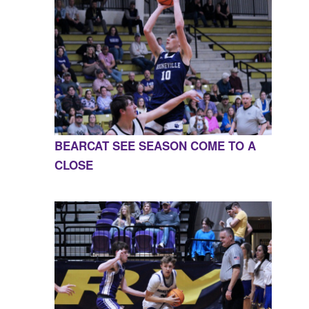
BEARCAT SEE SEASON COME TO A
CLOSE