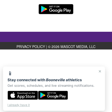
PRIVACY POLICY
|
© 2026 MASCOT MEDIA, LLC
×
📱
Stay connected with
Booneville
athletics
Get scores, schedules, and live streaming notifications.
I already have it