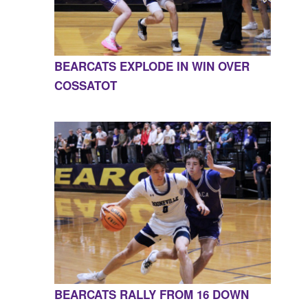
BEARCATS EXPLODE IN WIN OVER
COSSATOT
BEARCATS RALLY FROM 16 DOWN