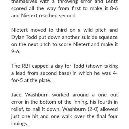
themselves with a throwing error and Lentz
scored all the way from first to make it 8-6
and Nietert reached second.
Nietert moved to third on a wild pitch and
Dylan Todd put down another suicide squeeze
on the next pitch to score Nietert and make it
9-6.
The RBI capped a day for Todd (shown taking
a lead from second base) in which he was 4-
for-5 at the plate.
Jace Washburn worked around a one out
error in the bottom of the inning, his fourth in
relief, to nail it down. Washburn (2-0) allowed
just one hit and one walk over the final four
innings.