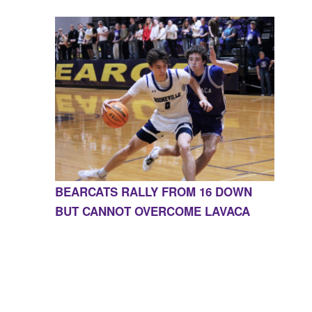
BEARCATS RALLY FROM 16 DOWN
BUT CANNOT OVERCOME LAVACA
CONTACT US
855-675-3339
| 127 EAST MAIN STREET,
BOONEVILLE, AR 72927