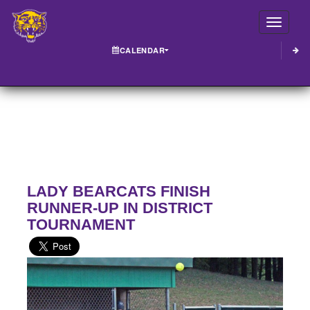
Toggle
CALENDAR
LADY BEARCATS FINISH
RUNNER-UP IN DISTRICT
TOURNAMENT