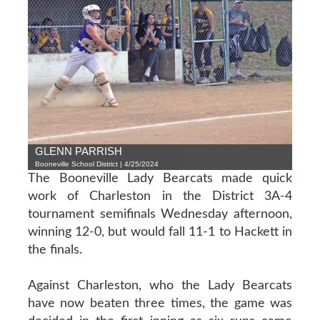
GLENN PARRISH
Booneville School District | 4/25/2024
The Booneville Lady Bearcats made quick
work of Charleston in the District 3A-4
tournament semifinals Wednesday afternoon,
winning 12-0, but would fall 11-1 to Hackett in
the finals.
Against Charleston, who the Lady Bearcats
have now beaten three times, the game was