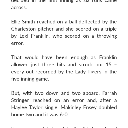
decided in the first inning as six runs came
across.
Ellie Smith reached on a ball deflected by the
Charleston pitcher and she scored on a triple
by Lexi Franklin, who scored on a throwing
error.
That would have been enough as Franklin
allowed just three hits and struck out 15 –
every out recorded by the Lady Tigers in the
five inning game.
But, with two down and two aboard, Farrah
Stringer reached on an error and, after a
Haylee Taylor single, Makinley Ensey doubled
home two and it was 6-0.