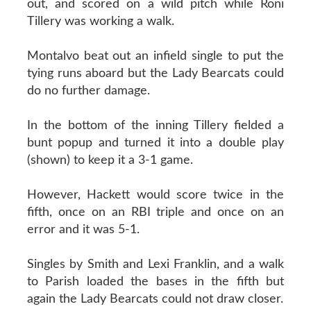
out, and scored on a wild pitch while Roni
Tillery was working a walk.
Montalvo beat out an infield single to put the
tying runs aboard but the Lady Bearcats could
do no further damage.
In the bottom of the inning Tillery fielded a
bunt popup and turned it into a double play
(shown) to keep it a 3-1 game.
However, Hackett would score twice in the
fifth, once on an RBI triple and once on an
error and it was 5-1.
Singles by Smith and Lexi Franklin, and a walk
to Parish loaded the bases in the fifth but
again the Lady Bearcats could not draw closer.