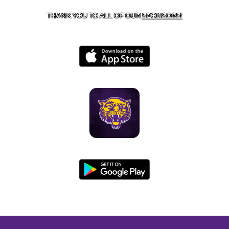
THANK YOU TO ALL OF OUR
SPONSORS!