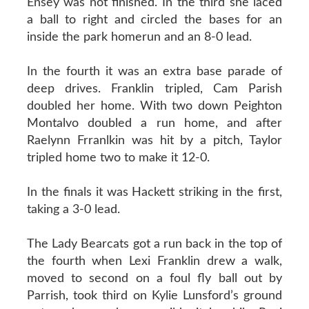
Ensey was not finished. In the third she laced
a ball to right and circled the bases for an
inside the park homerun and an 8-0 lead.
In the fourth it was an extra base parade of
deep drives. Franklin tripled, Cam Parish
doubled her home. With two down Peighton
Montalvo doubled a run home, and after
Raelynn Frranlkin was hit by a pitch, Taylor
tripled home two to make it 12-0.
In the finals it was Hackett striking in the first,
taking a 3-0 lead.
The Lady Bearcats got a run back in the top of
the fourth when Lexi Franklin drew a walk,
moved to second on a foul fly ball out by
Parrish, took third on Kylie Lunsford’s ground