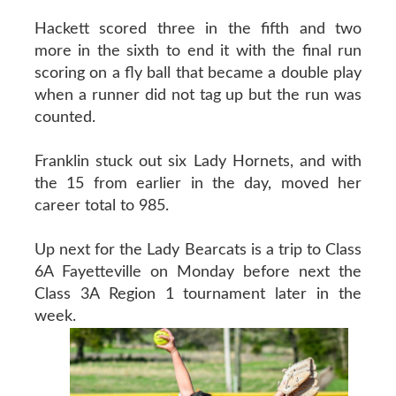
Hackett scored three in the fifth and two
more in the sixth to end it with the final run
scoring on a fly ball that became a double play
when a runner did not tag up but the run was
counted.
Franklin stuck out six Lady Hornets, and with
the 15 from earlier in the day, moved her
career total to 985.
Up next for the Lady Bearcats is a trip to Class
6A Fayetteville on Monday before next the
Class 3A Region 1 tournament later in the
week.