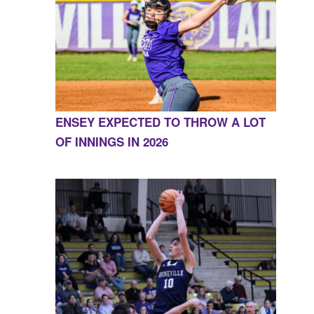
ENSEY EXPECTED TO THROW A LOT
OF INNINGS IN 2026