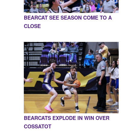
BEARCAT SEE SEASON COME TO A
CLOSE
BEARCATS EXPLODE IN WIN OVER
COSSATOT