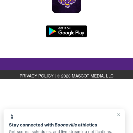
PRIVACY POLICY
|
© 2026 MASCOT MEDIA, LLC
×
📱
Stay connected with
Booneville
athletics
Get scores, schedules, and live streaming notifications.