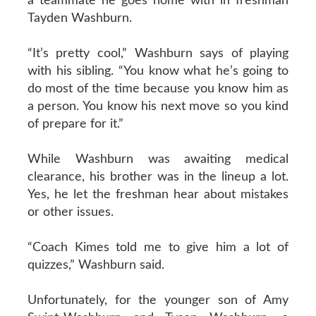
a teammate he goes home with in freshman
Tayden Washburn.
“It’s pretty cool,” Washburn says of playing
with his sibling. “You know what he’s going to
do most of the time because you know him as
a person. You know his next move so you kind
of prepare for it.”
While Washburn was awaiting medical
clearance, his brother was in the lineup a lot.
Yes, he let the freshman hear about mistakes
or other issues.
“Coach Kimes told me to give him a lot of
quizzes,” Washburn said.
Unfortunately, for the younger son of Amy