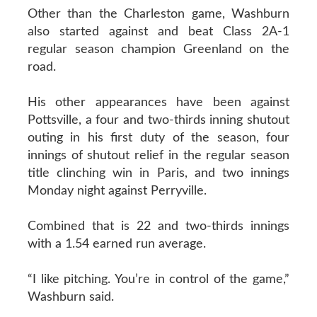
Other than the Charleston game, Washburn
also started against and beat Class 2A-1
regular season champion Greenland on the
road.
His other appearances have been against
Pottsville, a four and two-thirds inning shutout
outing in his first duty of the season, four
innings of shutout relief in the regular season
title clinching win in Paris, and two innings
Monday night against Perryville.
Combined that is 22 and two-thirds innings
with a 1.54 earned run average.
“I like pitching. You’re in control of the game,”
Washburn said.