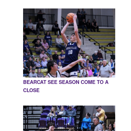
BEARCAT SEE SEASON COME TO A
CLOSE