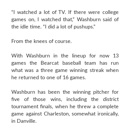
“I watched a lot of TV. If there were college
games on, I watched that,” Washburn said of
the idle time. “I did a lot of pushups.”
From the knees of course.
With Washburn in the lineup for now 13
games the Bearcat baseball team has run
what was a three game winning streak when
he returned to one of 16 games.
Washburn has been the winning pitcher for
five of those wins, including the district
tournament finals, when he threw a complete
game against Charleston, somewhat ironically,
in Danville.