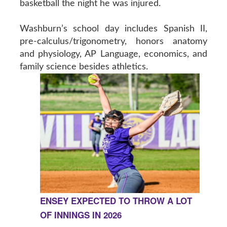
basketball the night he was injured.
Washburn’s school day includes Spanish II,
pre-calculus/trigonometry, honors anatomy
and physiology, AP Language, economics, and
family science besides athletics.
ENSEY EXPECTED TO THROW A LOT
OF INNINGS IN 2026