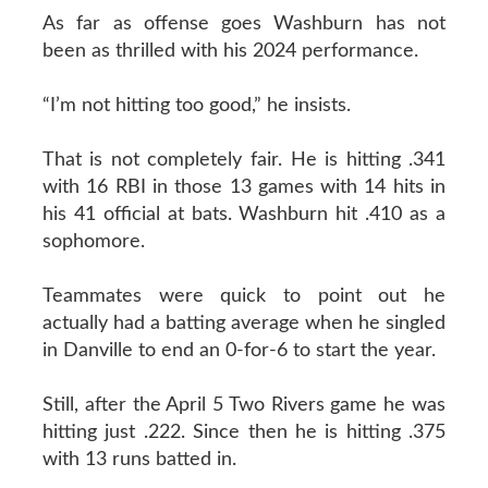
As far as offense goes Washburn has not
been as thrilled with his 2024 performance.
“I’m not hitting too good,” he insists.
That is not completely fair. He is hitting .341
with 16 RBI in those 13 games with 14 hits in
his 41 official at bats. Washburn hit .410 as a
sophomore.
Teammates were quick to point out he
actually had a batting average when he singled
in Danville to end an 0-for-6 to start the year.
Still, after the April 5 Two Rivers game he was
hitting just .222. Since then he is hitting .375
with 13 runs batted in.