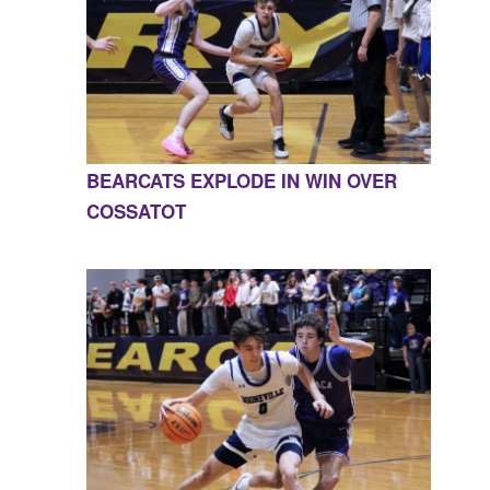
BEARCATS EXPLODE IN WIN OVER
COSSATOT