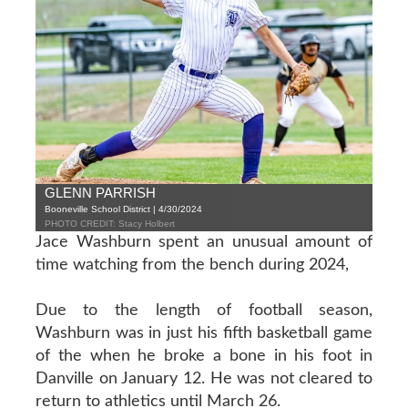
GLENN PARRISH
Booneville School District | 4/30/2024
PHOTO CREDIT: Stacy Holbert
Jace Washburn spent an unusual amount of
time watching from the bench during 2024,
Due to the length of football season,
Washburn was in just his fifth basketball game
of the when he broke a bone in his foot in
Danville on January 12. He was not cleared to
return to athletics until March 26.