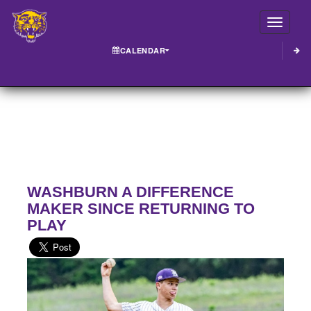
Toggle
CALENDAR
WASHBURN A DIFFERENCE
MAKER SINCE RETURNING TO
PLAY