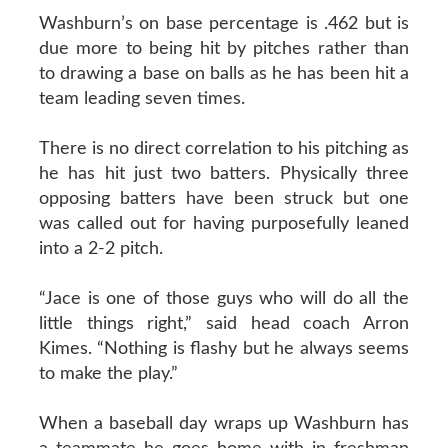
Washburn’s on base percentage is .462 but is
due more to being hit by pitches rather than
to drawing a base on balls as he has been hit a
team leading seven times.
There is no direct correlation to his pitching as
he has hit just two batters. Physically three
opposing batters have been struck but one
was called out for having purposefully leaned
into a 2-2 pitch.
“Jace is one of those guys who will do all the
little things right,” said head coach Arron
Kimes. “Nothing is flashy but he always seems
to make the play.”
When a baseball day wraps up Washburn has