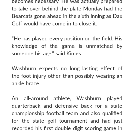
becomes necessary. He was actually prepared
to take over behind the plate Monday had the
Bearcats gone ahead in the sixth inning as Dax
Goff would have come in to close it.
“He has played every position on the field. His
knowledge of the game is unmatched by
someone his age,” said Kimes.
Washburn expects no long lasting effect of
the foot injury other than possibly wearing an
ankle brace.
An all-around athlete, Washburn played
quarterback and defensive back for a state
championship football team and also qualified
for the state golf tournament and had just
recorded his first double digit scoring game in