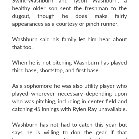
Swint-Washburn and Tyson Washburn, a
healthy older son sent the freshman to the
dugout, though he does make fairly
appearances as a courtesy or pinch runner.
Washburn said his family let him hear about
that too.
When he is not pitching Washburn has played
third base, shortstop, and first base.
As a sophomore he was also utility player who
played wherever necessary depending upon
who was pitching, including in center field and
catching 45 innings with Rylen Ray unavailable.
Washburn has not had to catch this year but
says he is willing to don the gear if that