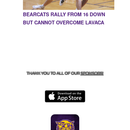
BEARCATS RALLY FROM 16 DOWN
BUT CANNOT OVERCOME LAVACA
CONTACT US
855-675-3339
| 127 EAST MAIN STREET,
BOONEVILLE, AR 72927
THANK YOU TO ALL OF OUR
SPONSORS!