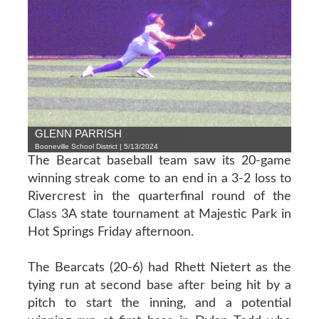
GLENN PARRISH
Booneville School District | 5/13/2024
The Bearcat baseball team saw its 20-game
winning streak come to an end in a 3-2 loss to
Rivercrest in the quarterfinal round of the
Class 3A state tournament at Majestic Park in
Hot Springs Friday afternoon.
The Bearcats (20-6) had Rhett Nietert as the
tying run at second base after being hit by a
pitch to start the inning, and a potential