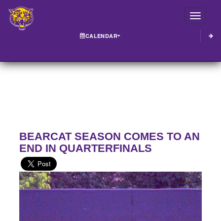
Toggle
CALENDAR
BEARCAT SEASON COMES TO AN
END IN QUARTERFINALS