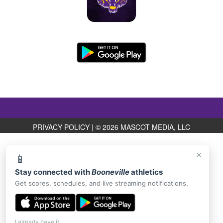
PRIVACY POLICY
|
© 2026 MASCOT MEDIA, LLC
×
📱
Stay connected with
Booneville
athletics
Get scores, schedules, and live streaming notifications.
I already have it