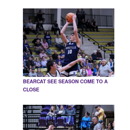
BEARCAT SEE SEASON COME TO A
CLOSE