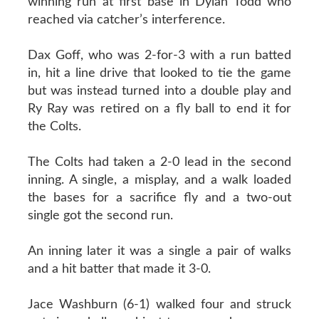
winning run at first base in Dylan Todd who
reached via catcher’s interference.
Dax Goff, who was 2-for-3 with a run batted
in, hit a line drive that looked to tie the game
but was instead turned into a double play and
Ry Ray was retired on a fly ball to end it for
the Colts.
The Colts had taken a 2-0 lead in the second
inning. A single, a misplay, and a walk loaded
the bases for a sacrifice fly and a two-out
single got the second run.
An inning later it was a single a pair of walks
and a hit batter that made it 3-0.
Jace Washburn (6-1) walked four and struck