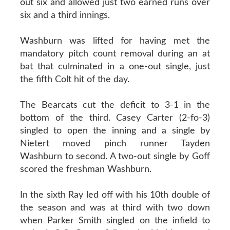
out six and allowed just two earned runs over
six and a third innings.
Washburn was lifted for having met the
mandatory pitch count removal during an at
bat that culminated in a one-out single, just
the fifth Colt hit of the day.
The Bearcats cut the deficit to 3-1 in the
bottom of the third. Casey Carter (2-fo-3)
singled to open the inning and a single by
Nietert moved pinch runner Tayden
Washburn to second. A two-out single by Goff
scored the freshman Washburn.
In the sixth Ray led off with his 10th double of
the season and was at third with two down
when Parker Smith singled on the infield to