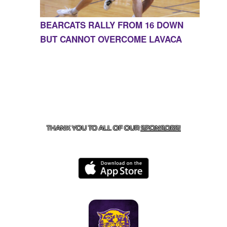
BEARCATS RALLY FROM 16 DOWN
BUT CANNOT OVERCOME LAVACA
CONTACT US
855-675-3339
| 127 EAST MAIN STREET,
BOONEVILLE, AR 72927
THANK YOU TO ALL OF OUR
SPONSORS!