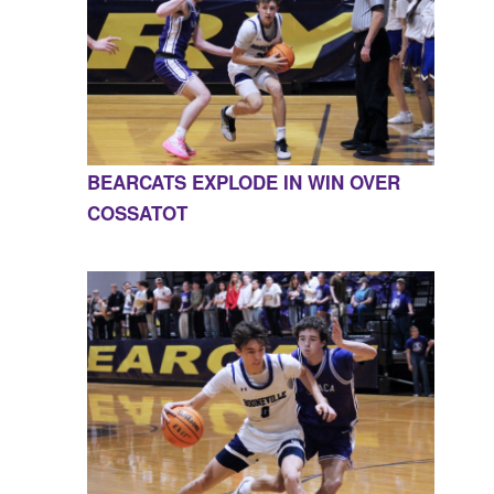
BEARCATS EXPLODE IN WIN OVER
COSSATOT