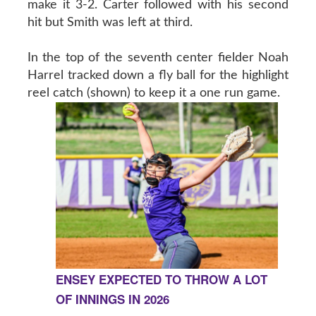
make it 3-2. Carter followed with his second
hit but Smith was left at third.
In the top of the seventh center fielder Noah
Harrel tracked down a fly ball for the highlight
reel catch (shown) to keep it a one run game.
ENSEY EXPECTED TO THROW A LOT
OF INNINGS IN 2026