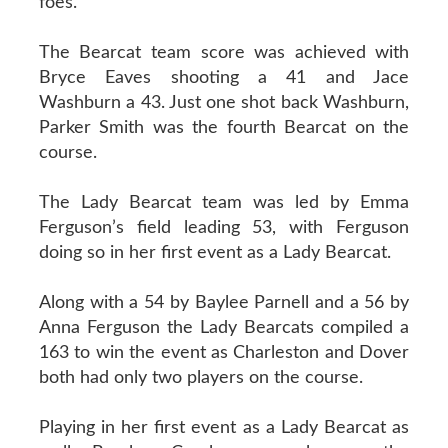
foes.
The Bearcat team score was achieved with
Bryce Eaves shooting a 41 and Jace
Washburn a 43. Just one shot back Washburn,
Parker Smith was the fourth Bearcat on the
course.
The Lady Bearcat team was led by Emma
Ferguson’s field leading 53, with Ferguson
doing so in her first event as a Lady Bearcat.
Along with a 54 by Baylee Parnell and a 56 by
Anna Ferguson the Lady Bearcats compiled a
163 to win the event as Charleston and Dover
both had only two players on the course.
Playing in her first event as a Lady Bearcat as