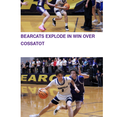
BEARCATS EXPLODE IN WIN OVER
COSSATOT