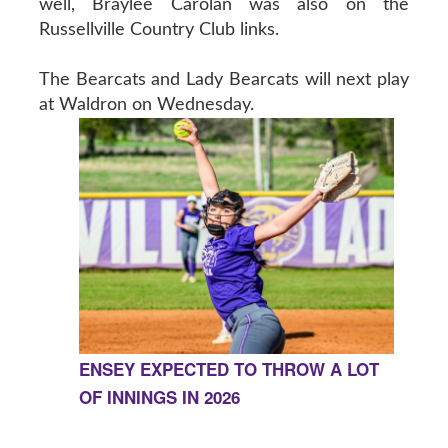
well, Braylee Carolan was also on the
Russellville Country Club links.
The Bearcats and Lady Bearcats will next play
at Waldron on Wednesday.
ENSEY EXPECTED TO THROW A LOT
OF INNINGS IN 2026