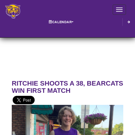
Toggle
CALENDAR
RITCHIE SHOOTS A 38, BEARCATS
WIN FIRST MATCH