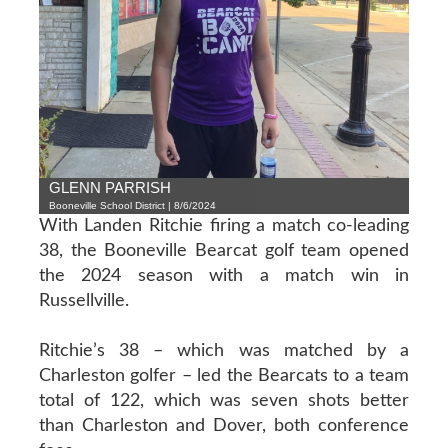
GLENN PARRISH
Booneville School District | 8/6/2024
With Landen Ritchie firing a match co-leading
38, the Booneville Bearcat golf team opened
the 2024 season with a match win in
Russellville.
Ritchie’s 38 – which was matched by a
Charleston golfer – led the Bearcats to a team
total of 122, which was seven shots better
than Charleston and Dover, both conference