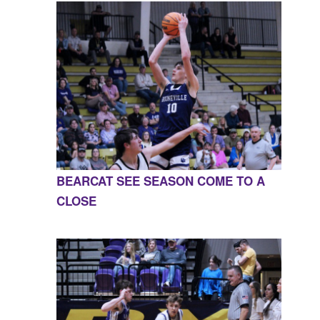
BEARCAT SEE SEASON COME TO A
CLOSE