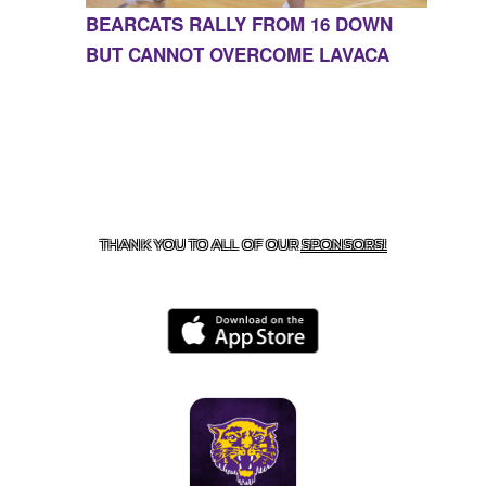
BEARCATS RALLY FROM 16 DOWN
BUT CANNOT OVERCOME LAVACA
CONTACT US
855-675-3339
| 127 EAST MAIN STREET,
BOONEVILLE, AR 72927
THANK YOU TO ALL OF OUR
SPONSORS!