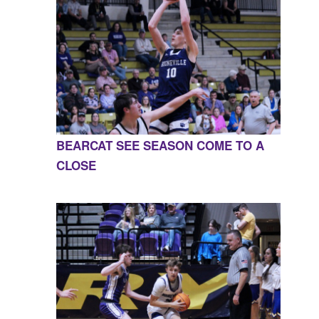
BEARCAT SEE SEASON COME TO A
CLOSE