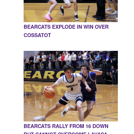
BEARCATS EXPLODE IN WIN OVER
COSSATOT
BEARCATS RALLY FROM 16 DOWN