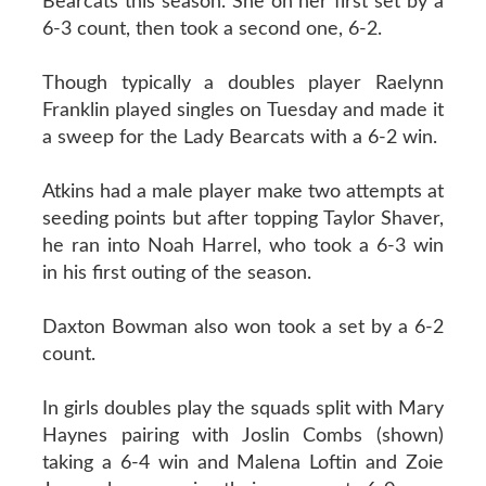
Bearcats this season. She on her first set by a
6-3 count, then took a second one, 6-2.
Though typically a doubles player Raelynn
Franklin played singles on Tuesday and made it
a sweep for the Lady Bearcats with a 6-2 win.
Atkins had a male player make two attempts at
seeding points but after topping Taylor Shaver,
he ran into Noah Harrel, who took a 6-3 win
in his first outing of the season.
Daxton Bowman also won took a set by a 6-2
count.
In girls doubles play the squads split with Mary
Haynes pairing with Joslin Combs (shown)
taking a 6-4 win and Malena Loftin and Zoie