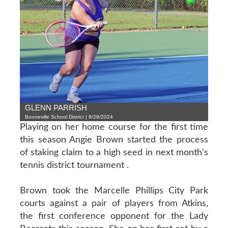
GLENN PARRISH
Booneville School District | 8/28/2024
Playing on her home course for the first time
this season Angie Brown started the process
of staking claim to a high seed in next month's
tennis district tournament .
Brown took the Marcelle Phillips City Park
courts against a pair of players from Atkins,
the first conference opponent for the Lady