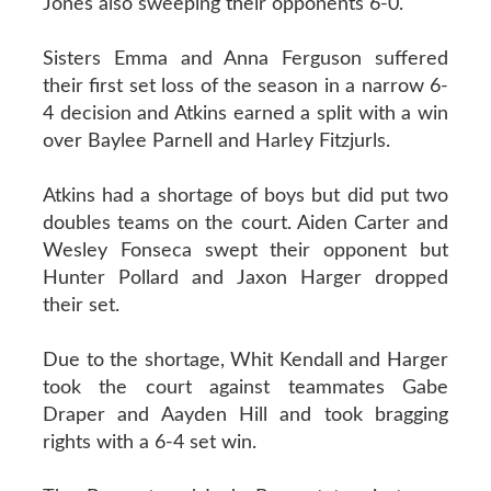
Jones also sweeping their opponents 6-0.
Sisters Emma and Anna Ferguson suffered
their first set loss of the season in a narrow 6-
4 decision and Atkins earned a split with a win
over Baylee Parnell and Harley Fitzjurls.
Atkins had a shortage of boys but did put two
doubles teams on the court. Aiden Carter and
Wesley Fonseca swept their opponent but
Hunter Pollard and Jaxon Harger dropped
their set.
Due to the shortage, Whit Kendall and Harger
took the court against teammates Gabe
Draper and Aayden Hill and took bragging
rights with a 6-4 set win.