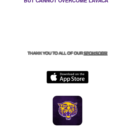
BUT CANNOT OVERCOME LAVACA
CONTACT US
855-675-3339
| 127 EAST MAIN STREET,
BOONEVILLE, AR 72927
THANK YOU TO ALL OF OUR
SPONSORS!