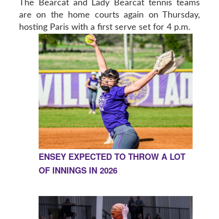
The Bearcat and Lady Bearcat tennis teams
are on the home courts again on Thursday,
hosting Paris with a first serve set for 4 p.m.
ENSEY EXPECTED TO THROW A LOT
OF INNINGS IN 2026