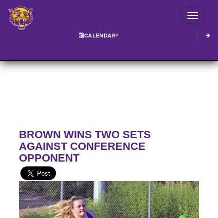
Toggle
CALENDAR
BROWN WINS TWO SETS
AGAINST CONFERENCE
OPPONENT