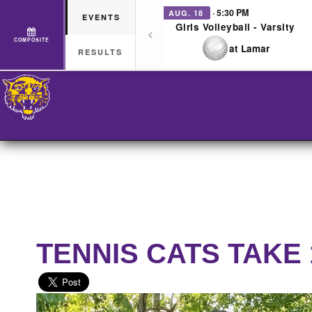
· 5:30 PM
AUG. 18
EVENTS
Girls Volleyball - Varsity
COMPOSITE
at Lamar
RESULTS
TENNIS CATS TAKE 