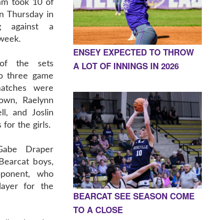
am took 10 of
on Thursday in
g against a
 week.
ENSEY EXPECTED TO THROW
of the sets
A LOT OF INNINGS IN 2026
to three game
matches were
rown, Raelynn
ll, and Joslin
for the girls.
Gabe Draper
Bearcat boys,
pponent, who
ayer for the
BEARCAT SEE SEASON COME
TO A CLOSE