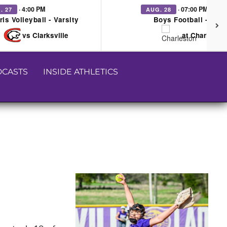
· 4:00 PM
· 07:00 PM
. 27
AUG. 28
rls Volleyball - Varsity
Boys Football - Vars
vs Clarksville
at Charleston
CASTS
INSIDE ATHLETICS