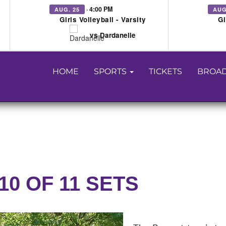
· 4:00 PM
AUG. 25
AUG
Girls Volleyball - Varsity
Gi
vs Dardanelle
HOME
SPORTS
TICKETS
BROAD
10 OF 11 SETS