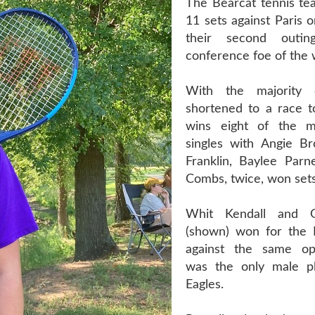
The Bearcat tennis te
11 sets against Paris 
their second outin
conference foe of the
With the majority 
shortened to a race 
wins eight of the 
singles with Angie B
Franklin, Baylee Parne
Combs, twice, won sets 
Whit Kendall and 
(shown) won for the 
against the same o
was the only male pl
Eagles.