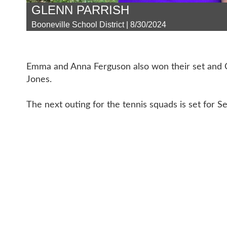
GLENN PARRISH
Booneville School District | 8/30/2024
Emma and Anna Ferguson also won their set and C
Jones.
The next outing for the tennis squads is set for Se