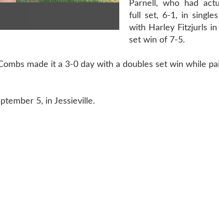
Parnell, who had actu
full set, 6-1, in singl
with Harley Fitzjurls in
set win of 7-5.
ombs made it a 3-0 day with a doubles set win while pa
ptember 5, in Jessieville.