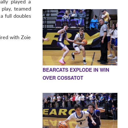
ally played a
es play, teamed
 a full doubles
ired with Zoie
BEARCATS EXPLODE IN WIN
OVER COSSATOT