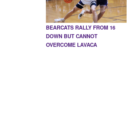
BEARCATS RALLY FROM 16
DOWN BUT CANNOT
OVERCOME LAVACA
E, AR 72927