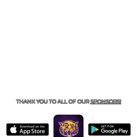
US
855-675-3339
| 127 EAST MAIN STREET, BOONEVILL
THANK YOU TO ALL OF OUR
SPONSORS!