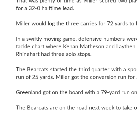
That was plenty of time as Miller scored two pla
for a 32-0 halftime lead.
Miller would log the three carries for 72 yards to
In a swiftly moving game, defensive numbers were 
tackle chart where Kenan Matheson and Laythen S
Rhinehart had three solo stops.
The Bearcats started the third quarter with a s
run of 25 yards. Miller got the conversion run for 
Greenland got on the board with a 79-yard run on 
The Bearcats are on the road next week to take on