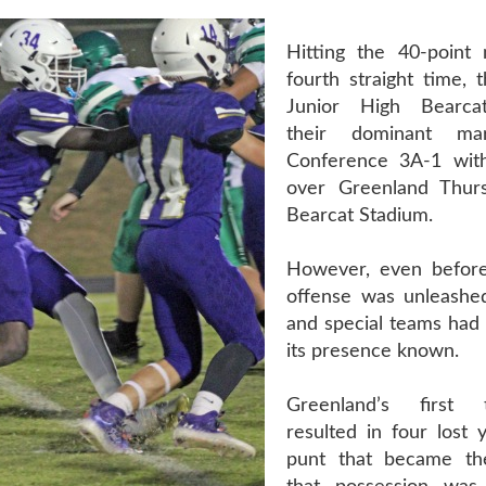
Hitting the 40-point
fourth straight time, 
Junior High Bearca
their dominant ma
Conference 3A-1 wit
over Greenland Thurs
Bearcat Stadium.
However, even before
offense was unleashed
and special teams had
its presence known.
Greenland’s first 
resulted in four lost 
punt that became th