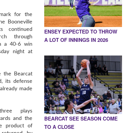
 mark for the
the Booneville
ts continued
ENSEY EXPECTED TO THROW
rch through
A LOT OF INNINGS IN 2026
h a 40-6 win
day night at
 the Bearcat
, its defense
 already made
three plays
BEARCAT SEE SEASON COME
yards and the
TO A CLOSE
e product of