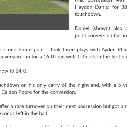
that possession was
Hayden Daniel for 38
touchdown.
Daniel (shown) also 
point conversion for an
a second Pirate punt – took three plays with Ayden Rhi
version run for a 16-0 lead with 1:35 left in the first qu
rew to 24-0.
chdown on his only carry of the night and, with a 5-ya
g Caiden Poore for the conversion.
fer a rare turnover on their next possession but got a
conds left in the half.