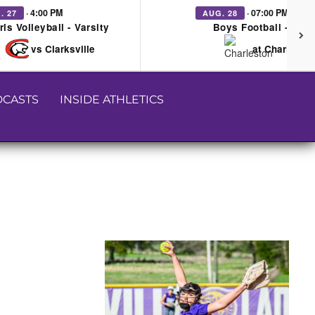
· 4:00 PM
· 07:00 PM
. 27
AUG. 28
rls Volleyball - Varsity
Boys Football - Vars
vs Clarksville
at Charleston
CASTS
INSIDE ATHLETICS