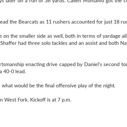
ys later on a run of 36 yards. Callen Montalvo got the 
 lead the Bearcats as 11 rushers accounted for just 18 ru
on the smaller side as well, both in terms of yardage a
haffer had three solo tackles and an assist and both N
portsmanship enacting drive capped by Daniel’s second 
a 40-0 lead.
what would be the final offensive play of the night.
 West Fork. Kickoff is at 7 p.m.