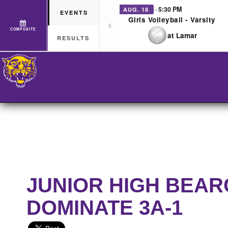
· 5:30 PM
AUG. 18
EVENTS
Girls Volleyball - Varsity
COMPOSITE
at Lamar
RESULTS
JUNIOR HIGH BEAR
DOMINATE 3A-1