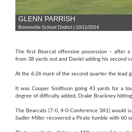
GLENN PARRISH
Booneville School District | 10/11/2024
The first Bearcat offensive possession – after 
from 38 yards out and Daniel adding his second con
At the 6:26 mark of the second quarter the lead g
It was Cooper Smithson going 43 yards for a tou
degree of difficulty added, Drake Brackney hittin
The Bearcats (7-0, 4-0 Conference 3A1) would suf
Sadler Miller recovered a Pirate fumble with 60 se