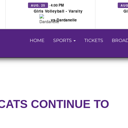
· 4:00 PM
AUG. 25
AUG
Girls Volleyball - Varsity
Gi
vs Dardanelle
HOME
SPORTS
TICKETS
BROAD
CATS CONTINUE TO