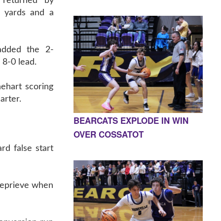
 returned by
 yards and a
added the 2-
 8-0 lead.
nehart scoring
arter.
BEARCATS EXPLODE IN WIN
OVER COSSATOT
rd false start
 reprieve when