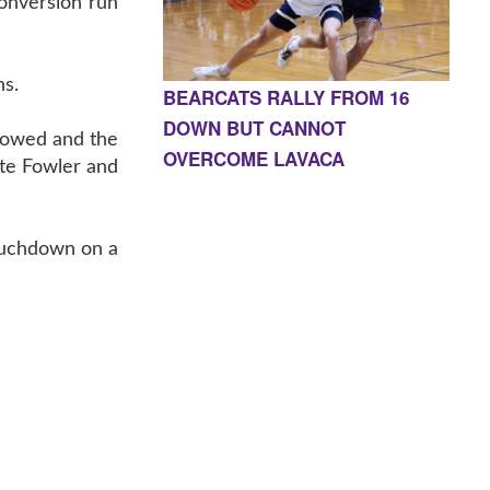
conversion run
ns.
BEARCATS RALLY FROM 16
DOWN BUT CANNOT
llowed and the
OVERCOME LAVACA
ate Fowler and
touchdown on a