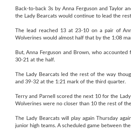
Back-to-back 3s by Anna Ferguson and Taylor an
the Lady Bearcats would continue to lead the rest
The lead reached 13 at 23-10 on a pair of Ann
Wolverines would almost half that by the 1:08 ma
But, Anna Ferguson and Brown, who accounted for
30-21 at the half.
The Lady Bearcats led the rest of the way thou
and 39-32 at the 1:21 mark of the third quarter.
Terry and Parnell scored the next 10 for the Lad
Wolverines were no closer than 10 the rest of th
The Lady Bearcats will play again Thursday agains
junior high teams. A scheduled game between the 