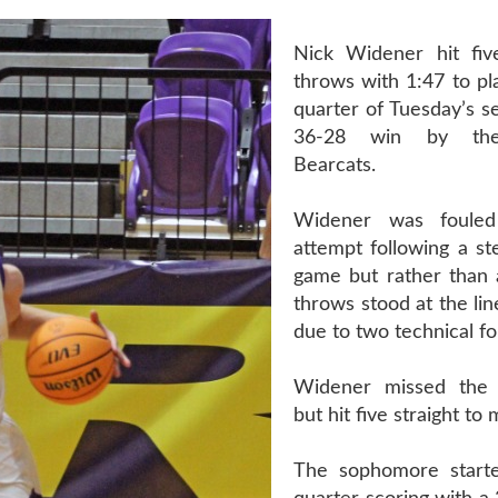
Nick Widener hit fiv
throws with 1:47 to pla
quarter of Tuesday’s s
36-28 win by the
Bearcats.
Widener was foule
attempt following a st
game but rather than a
throws stood at the lin
due to two technical fo
Widener missed the f
but hit five straight to
The sophomore starte