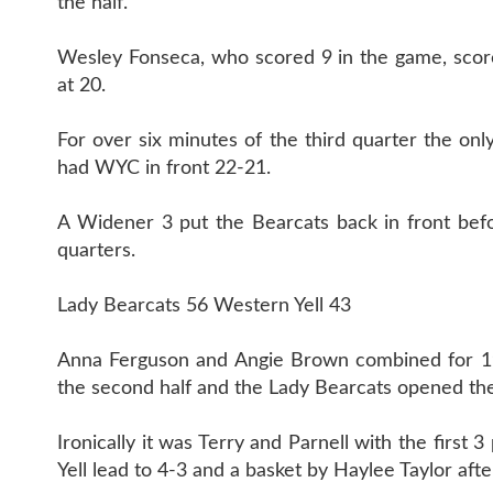
the half.
Wesley Fonseca, who scored 9 in the game, score
at 20.
For over six minutes of the third quarter the on
had WYC in front 22-21.
A Widener 3 put the Bearcats back in front bef
quarters.
Lady Bearcats 56 Western Yell 43
Anna Ferguson and Angie Brown combined for 19 f
the second half and the Lady Bearcats opened th
Ironically it was Terry and Parnell with the first
Yell lead to 4-3 and a basket by Haylee Taylor aft