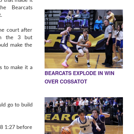
3 that made it
the Bearcats
.
e court after
on the 3 but
ould make the
 to make it a
BEARCATS EXPLODE IN WIN
OVER COSSATOT
d go to build
18 1:27 before