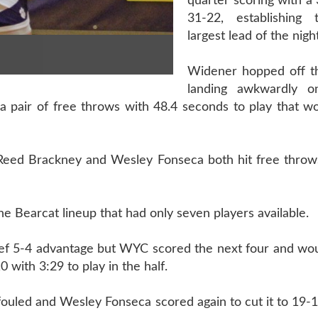
quarter scoring with a 
31-22, establishing 
largest lead of the night
Widener hopped off th
landing awkwardly 
a pair of free throws with 48.4 seconds to play that w
Reed Brackney and Wesley Fonseca both hit free throws
the Bearcat lineup that had only seven players available.
ef 5-4 advantage but WYC scored the next four and woul
with 3:29 to play in the half.
fouled and Wesley Fonseca scored again to cut it to 19-