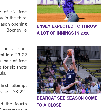
e of six free
y in the third
eason opening
ENSEY EXPECTED TO THROW
 Booneville
A LOT OF INNINGS IN 2026
d on a shot
eal in a 23-22
 pair of free
e for six shots
uls.
irst attempt
 make it 28-22.
BEARCAT SEE SEASON COME
TO A CLOSE
d the fourth