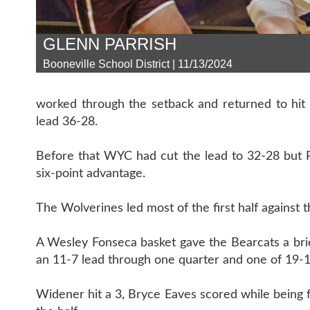
GLENN PARRISH
Booneville School District | 11/13/2024
worked through the setback and returned to hit 
lead 36-28.
Before that WYC had cut the lead to 32-28 but 
six-point advantage.
The Wolverines led most of the first half against 
A Wesley Fonseca basket gave the Bearcats a bri
an 11-7 lead through one quarter and one of 19-10 
Widener hit a 3, Bryce Eaves scored while being 