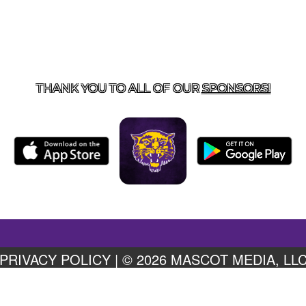
US
855-675-3339
| 127 EAST MAIN STREET, BOONEVILL
THANK YOU TO ALL OF OUR
SPONSORS!
PRIVACY POLICY
|
© 2026 MASCOT MEDIA, LL