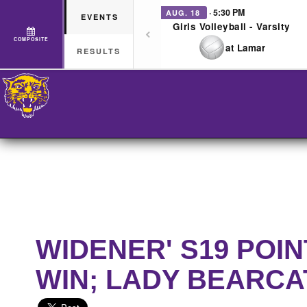
· 5:30 PM
AUG. 18
EVENTS
Girls Volleyball - Varsity
COMPOSITE
at Lamar
RESULTS
WIDENER' S19 POI
WIN; LADY BEARCA