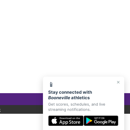
E, AR 72927
×
📱
Stay connected with
Booneville
athletics
Get scores, schedules, and live
C
streaming notifications.