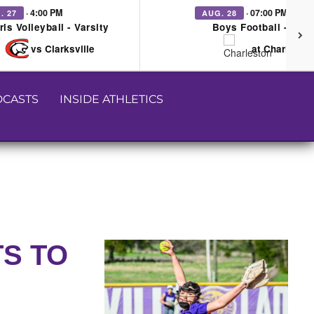
· 4:00 PM
· 07:00 PM
. 27
AUG. 28
rls Volleyball - Varsity
Boys Football - Vars
vs Clarksville
at Charleston
CASTS
INSIDE ATHLETICS
TS TO