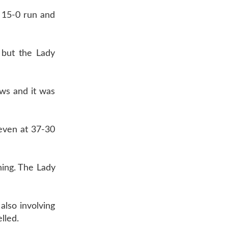
 15-0 run and
 but the Lady
ws and it was
even at 37-30
ning. The Lady
also involving
lled.