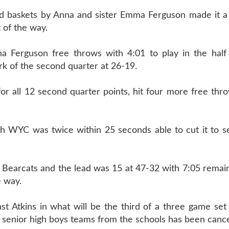
d baskets by Anna and sister Emma Ferguson made it a
 of the way.
a Ferguson free throws with 4:01 to play in the half
rk of the second quarter at 26-19.
 all 12 second quarter points, hit four more free thro
gh WYC was twice within 25 seconds able to cut it to s
y Bearcats and the lead was 15 at 47-32 with 7:05 remai
e way.
t Atkins in what will be the third of a three game set 
senior high boys teams from the schools has been cance