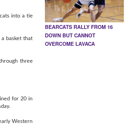
ts into a tie
BEARCATS RALLY FROM 16
DOWN BUT CANNOT
 a basket that
OVERCOME LAVACA
through three
ned for 20 in
sday.
 early Western