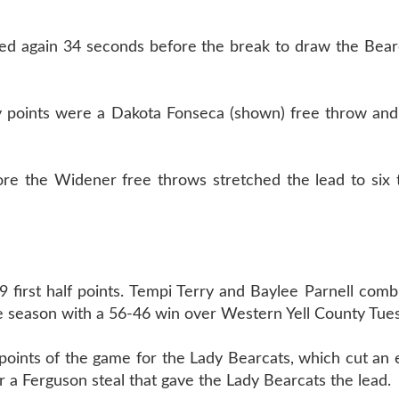
d again 34 seconds before the break to draw the Bearca
ly points were a Dakota Fonseca (shown) free throw and
ore the Widener free throws stretched the lead to six 
irst half points. Tempi Terry and Baylee Parnell combi
e season with a 56-46 win over Western Yell County Tue
 3 points of the game for the Lady Bearcats, which cut an
er a Ferguson steal that gave the Lady Bearcats the lead.