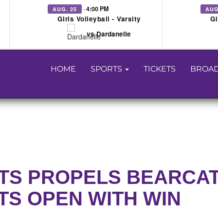
· 4:00 PM
AUG. 25
AUG
Girls Volleyball - Varsity
Gi
vs Dardanelle
HOME
SPORTS
TICKETS
BROAD
NTS PROPELS BEARCA
TS OPEN WITH WIN