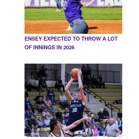
ENSEY EXPECTED TO THROW A LOT
OF INNINGS IN 2026