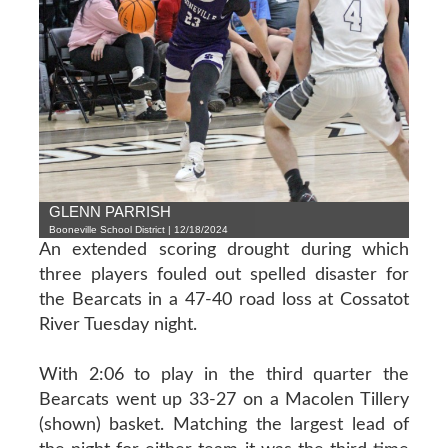
GLENN PARRISH
Booneville School District | 12/18/2024
An extended scoring drought during which
three players fouled out spelled disaster for
the Bearcats in a 47-40 road loss at Cossatot
River Tuesday night.
With 2:06 to play in the third quarter the
Bearcats went up 33-27 on a Macolen Tillery
(shown) basket. Matching the largest lead of