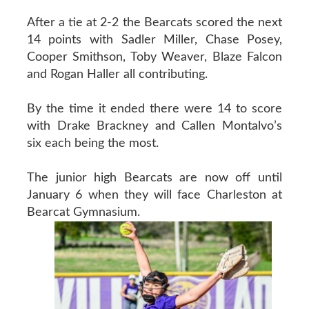
After a tie at 2-2 the Bearcats scored the next
14 points with Sadler Miller, Chase Posey,
Cooper Smithson, Toby Weaver, Blaze Falcon
and Rogan Haller all contributing.
By the time it ended there were 14 to score
with Drake Brackney and Callen Montalvo’s
six each being the most.
The junior high Bearcats are now off until
January 6 when they will face Charleston at
Bearcat Gymnasium.