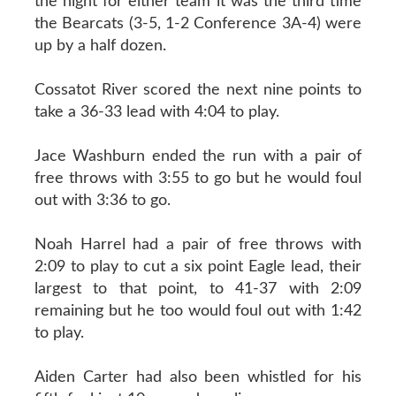
the night for either team it was the third time
the Bearcats (3-5, 1-2 Conference 3A-4) were
up by a half dozen.
Cossatot River scored the next nine points to
take a 36-33 lead with 4:04 to play.
Jace Washburn ended the run with a pair of
free throws with 3:55 to go but he would foul
out with 3:36 to go.
Noah Harrel had a pair of free throws with
2:09 to play to cut a six point Eagle lead, their
largest to that point, to 41-37 with 2:09
remaining but he too would foul out with 1:42
to play.
Aiden Carter had also been whistled for his