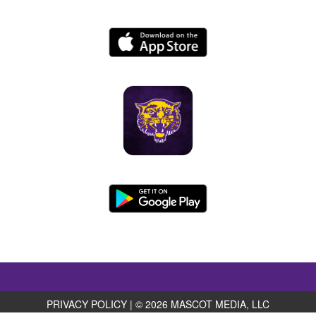
PRIVACY POLICY
|
© 2026 MASCOT MEDIA, LLC