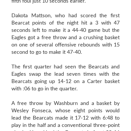
fifth foul just 10 seconds earlier.
Dakota Mattson, who had scored the first
Bearcat points of the night hit a 3 with 47
seconds left to make it a 44-40 game but the
Eagles got a free throw and a crushing basket
on one of several offensive rebounds with 15
second to go to make it 47-40.
The first quarter had seen the Bearcats and
Eagles swap the lead seven times with the
Bearcats going up 14-12 on a Carter basket
with :06 to go in the quarter.
A free throw by Washburn and a basket by
Wesley Fonseca, whose eight points would
lead the Bearcats made it 17-12 with 6:48 to
play in the half and a conventional three-point