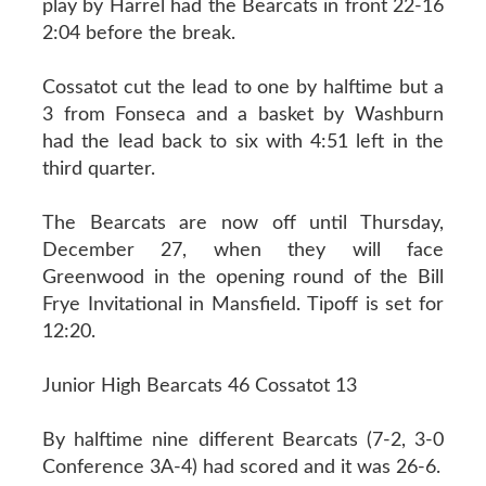
play by Harrel had the Bearcats in front 22-16
2:04 before the break.
Cossatot cut the lead to one by halftime but a
3 from Fonseca and a basket by Washburn
had the lead back to six with 4:51 left in the
third quarter.
The Bearcats are now off until Thursday,
December 27, when they will face
Greenwood in the opening round of the Bill
Frye Invitational in Mansfield. Tipoff is set for
12:20.
Junior High Bearcats 46 Cossatot 13
By halftime nine different Bearcats (7-2, 3-0
Conference 3A-4) had scored and it was 26-6.