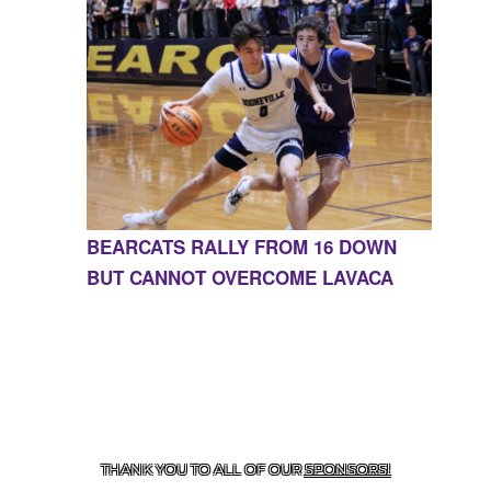
BEARCATS RALLY FROM 16 DOWN
BUT CANNOT OVERCOME LAVACA
CONTACT US
855-675-3339
| 127 EAST MAIN STREET,
BOONEVILLE, AR 72927
THANK YOU TO ALL OF OUR
SPONSORS!