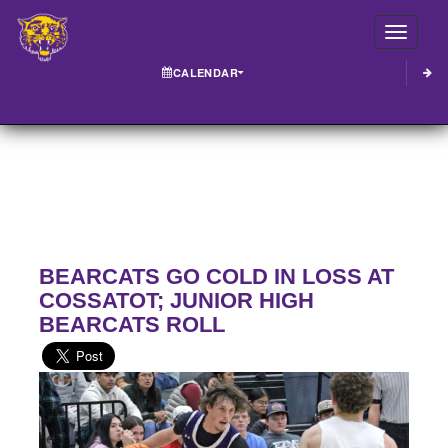
Toggle
CALENDAR
BEARCATS GO COLD IN LOSS AT
COSSATOT; JUNIOR HIGH
BEARCATS ROLL