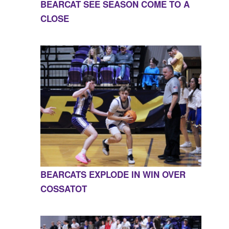
BEARCAT SEE SEASON COME TO A
CLOSE
BEARCATS EXPLODE IN WIN OVER
COSSATOT