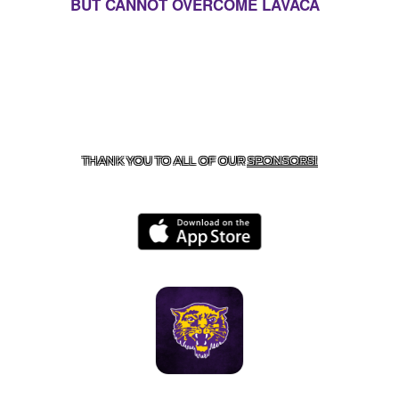
BUT CANNOT OVERCOME LAVACA
CONTACT US
855-675-3339
| 127 EAST MAIN STREET,
BOONEVILLE, AR 72927
THANK YOU TO ALL OF OUR
SPONSORS!