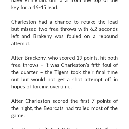
have Rhinehart drill a 3 from the top of the
key for a 46-45 lead.
Charleston had a chance to retake the lead
but missed two free throws with 6.2 seconds
left and Brakeny was fouled on a rebound
attempt.
After Brackeny, who scored 19 points, hit both
free throws – it was Charleston’s fifth foul of
the quarter – the Tigers took their final time
out but would not get a shot attempt off in
hopes of forcing overtime.
After Charleston scored the first 7 points of
the night, the Bearcats had trailed most of the
game.