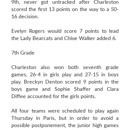
9th, never got untracked after Charleston
scored the first 13 points on the way to a 50-
16 decision.
Evelyn Rogers would score 7 points to lead
the Lady Bearcats and Chloe Walker added 6.
7th Grade
Charleston also won both seventh grade
games, 26-4 in girls play and 27-15 in boys
play. Breckyn Denton scored 9 points in the
boys game and Sophie Shaffer and Clara
Diffee accounted for the girls points.
All four teams were scheduled to play again
Thursday in Paris, but in order to avoid a
possible postponement, the junior high games