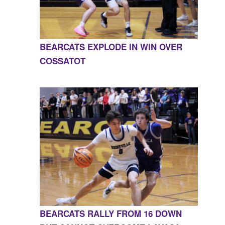
BEARCATS EXPLODE IN WIN OVER
COSSATOT
BEARCATS RALLY FROM 16 DOWN