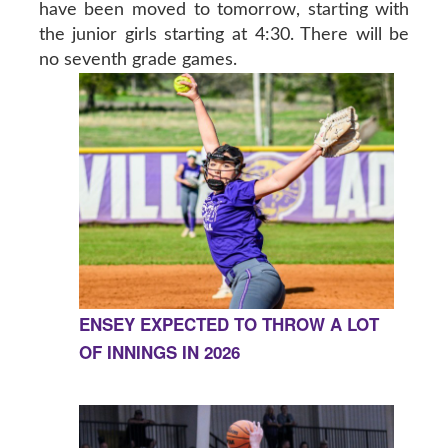
have been moved to tomorrow, starting with
the junior girls starting at 4:30. There will be
no seventh grade games.
ENSEY EXPECTED TO THROW A LOT
OF INNINGS IN 2026