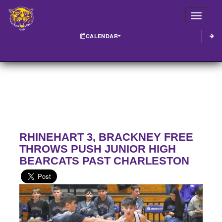
Toggle
CALENDAR
RHINEHART 3, BRACKNEY FREE
THROWS PUSH JUNIOR HIGH
BEARCATS PAST CHARLESTON