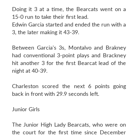
Doing it 3 at a time, the Bearcats went on a
15-0 run to take their first lead.
Edwin Garcia started and ended the run with a
3, the later making it 43-39.
Between Garcia's 3s, Montalvo and Brakney
had conventional 3-point plays and Brackney
hit another 3 for the first Bearcat lead of the
night at 40-39.
Charleston scored the next 6 points going
back in front with 29.9 seconds left.
Junior Girls
The Junior High Lady Bearcats, who were on
the court for the first time since December