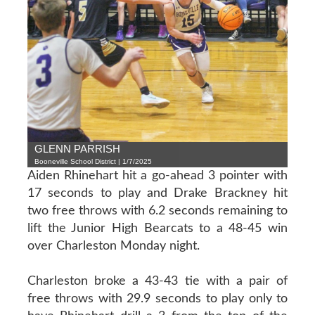
GLENN PARRISH
Booneville School District | 1/7/2025
Aiden Rhinehart hit a go-ahead 3 pointer with
17 seconds to play and Drake Brackney hit
two free throws with 6.2 seconds remaining to
lift the Junior High Bearcats to a 48-45 win
over Charleston Monday night.
Charleston broke a 43-43 tie with a pair of
free throws with 29.9 seconds to play only to