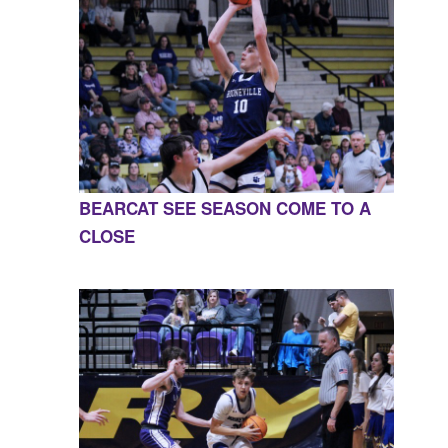
BEARCAT SEE SEASON COME TO A
CLOSE