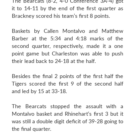
The Bearcats (8-2, 4-0 Conference 3A-4) got
it to 14-11 by the end of the first quarter as
Brackney scored his team’s first 8 points.
Baskets by Callen Montalvo and Matthew
Barber at the 5:34 and 4:18 marks of the
second quarter, respectively, made it a one
point game but Charleston was able to push
their lead back to 24-18 at the half.
Besides the final 2 points of the first half the
Tigers scored the first 9 of the second half
and led by 15 at 33-18.
The Bearcats stopped the assault with a
Montalvo basket and Rhinehart’s first 3 but it
was still a double digit deficit of 39-28 going to
the final quarter.