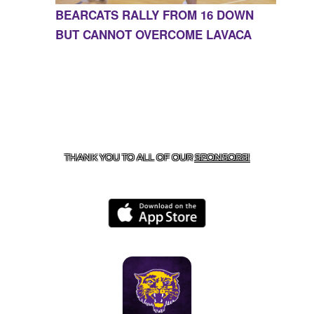
BEARCATS RALLY FROM 16 DOWN
BUT CANNOT OVERCOME LAVACA
CONTACT US
855-675-3339
| 127 EAST MAIN STREET,
BOONEVILLE, AR 72927
THANK YOU TO ALL OF OUR
SPONSORS!