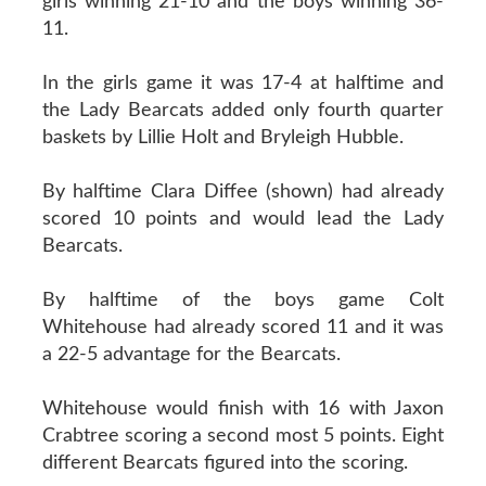
girls winning 21-10 and the boys winning 36-
11.
In the girls game it was 17-4 at halftime and
the Lady Bearcats added only fourth quarter
baskets by Lillie Holt and Bryleigh Hubble.
By halftime Clara Diffee (shown) had already
scored 10 points and would lead the Lady
Bearcats.
By halftime of the boys game Colt
Whitehouse had already scored 11 and it was
a 22-5 advantage for the Bearcats.
Whitehouse would finish with 16 with Jaxon
Crabtree scoring a second most 5 points. Eight
different Bearcats figured into the scoring.