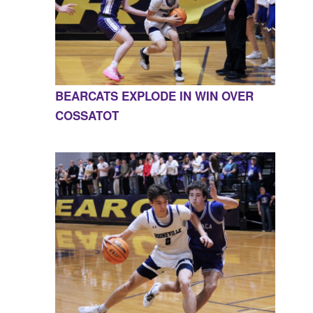
BEARCATS EXPLODE IN WIN OVER
COSSATOT