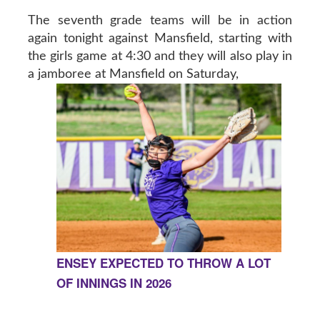
The seventh grade teams will be in action
again tonight against Mansfield, starting with
the girls game at 4:30 and they will also play in
a jamboree at Mansfield on Saturday,
ENSEY EXPECTED TO THROW A LOT
OF INNINGS IN 2026