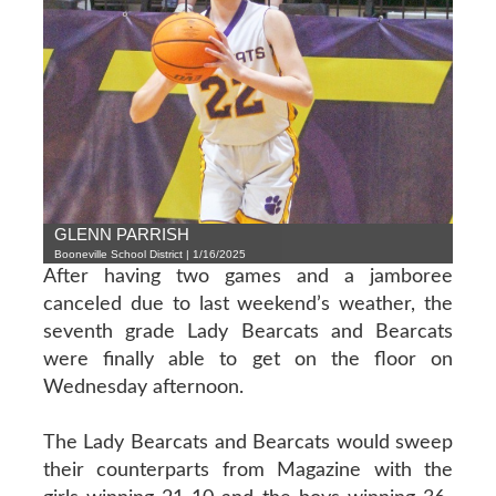
GLENN PARRISH
Booneville School District | 1/16/2025
After having two games and a jamboree
canceled due to last weekend’s weather, the
seventh grade Lady Bearcats and Bearcats
were finally able to get on the floor on
Wednesday afternoon.
The Lady Bearcats and Bearcats would sweep
their counterparts from Magazine with the