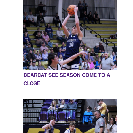
BEARCAT SEE SEASON COME TO A
CLOSE