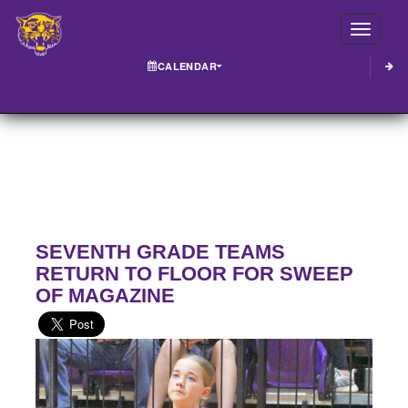
Toggle
CALENDAR
SEVENTH GRADE TEAMS
RETURN TO FLOOR FOR SWEEP
OF MAGAZINE