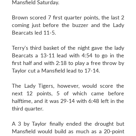
Mansfield Saturday.
Brown scored 7 first quarter points, the last 2
coming just before the buzzer and the Lady
Bearcats led 11-5.
Terry's third basket of the night gave the lady
Bearcats a 13-11 lead with 4:54 to go in the
first half and with 2:18 to play a free throw by
Taylor cut a Mansfield lead to 17-14.
The Lady Tigers, however, would score the
next 12 points, 5 of which came before
halftime, and it was 29-14 with 6:48 left in the
third quarter.
A 3 by Taylor finally ended the drought but
Mansfield would build as much as a 20-point