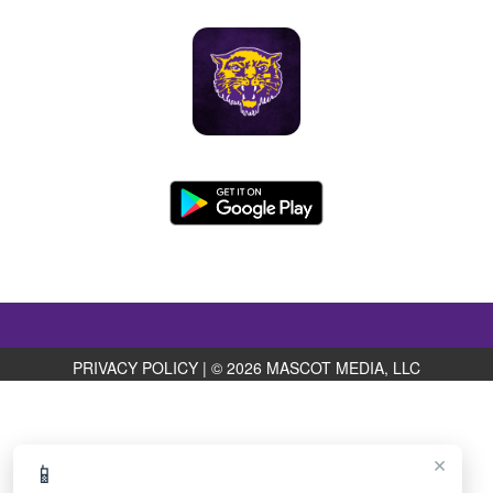
PRIVACY POLICY
|
© 2026 MASCOT MEDIA, LLC
×
📱