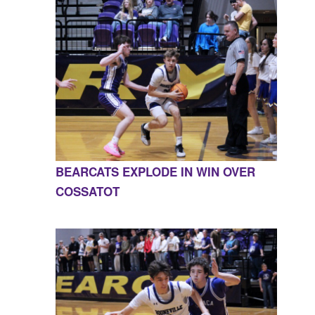
BEARCATS EXPLODE IN WIN OVER
COSSATOT