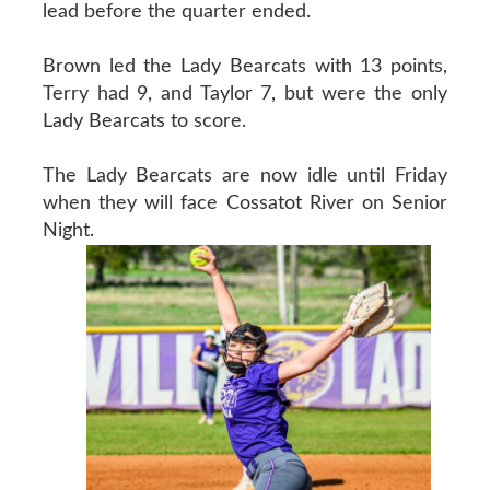
lead before the quarter ended.
Brown led the Lady Bearcats with 13 points,
Terry had 9, and Taylor 7, but were the only
Lady Bearcats to score.
The Lady Bearcats are now idle until Friday
when they will face Cossatot River on Senior
Night.