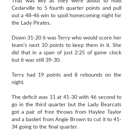
That was key as they were about to hold
Cedarville to 5 fourth quarter points and pull
out a 48-46 win to spoil homecoming night for
the Lady Pirates.
Down 31-20 it was Terry who would score her
team’s next 10 points to keep them in it. She
did that in a span of just 2:25 of game clock
but it was still 39-30.
Terry had 19 points and 8 rebounds on the
night.
The deficit was 11 at 41-30 with 46 second to
go in the third quarter but the Lady Bearcats
got a pair of free throws from Haylee Taylor
and a basket from Angie Brown to cut it to 41-
34 going to the final quarter.