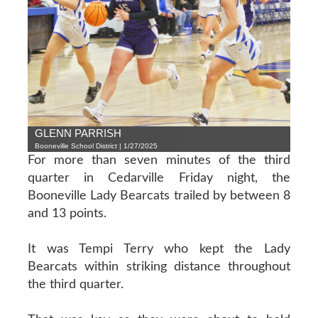
GLENN PARRISH
Booneville School District | 1/27/2025
For more than seven minutes of the third
quarter in Cedarville Friday night, the
Booneville Lady Bearcats trailed by between 8
and 13 points.
It was Tempi Terry who kept the Lady
Bearcats within striking distance throughout
the third quarter.