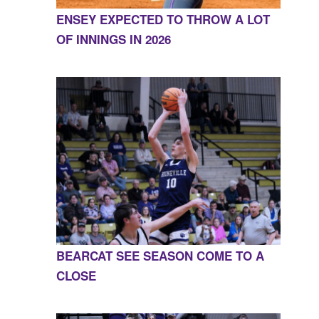
ENSEY EXPECTED TO THROW A LOT
OF INNINGS IN 2026
BEARCAT SEE SEASON COME TO A
CLOSE