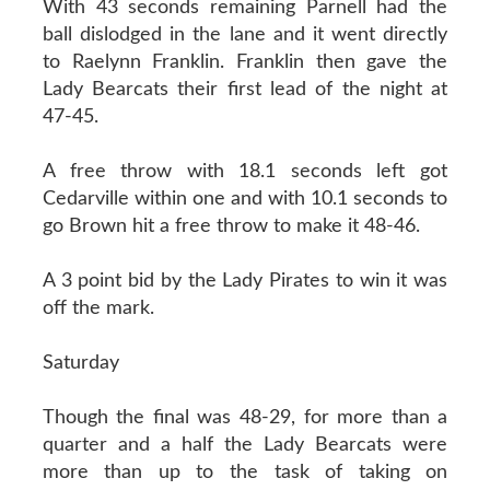
With 43 seconds remaining Parnell had the
ball dislodged in the lane and it went directly
to Raelynn Franklin. Franklin then gave the
Lady Bearcats their first lead of the night at
47-45.
A free throw with 18.1 seconds left got
Cedarville within one and with 10.1 seconds to
go Brown hit a free throw to make it 48-46.
A 3 point bid by the Lady Pirates to win it was
off the mark.
Saturday
Though the final was 48-29, for more than a
quarter and a half the Lady Bearcats were
more than up to the task of taking on