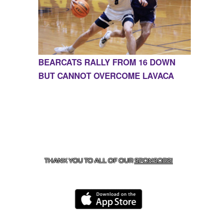
BEARCATS RALLY FROM 16 DOWN
BUT CANNOT OVERCOME LAVACA
CONTACT US
855-675-3339
| 127 EAST MAIN STREET,
BOONEVILLE, AR 72927
THANK YOU TO ALL OF OUR
SPONSORS!