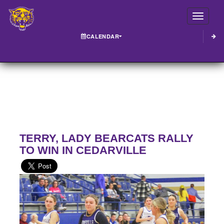
Toggle
CALENDAR
TERRY, LADY BEARCATS RALLY
TO WIN IN CEDARVILLE