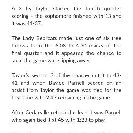
A 3 by Taylor started the fourth quarter
scoring – the sophomore finished with 13 and
it was 41-37.
The Lady Bearcats made just one of six free
throws from the 6:08 to 4:30 marks of the
final quarter and it appeared the chance to
steal the game was slipping away.
Taylor’s second 3 of the quarter cut it to 43-
41 and when Baylee Parnell scored on an
assist from Taylor the game was tied for the
first time with 2:43 remaining in the game.
After Cedarville retook the lead it was Parnell
who again tied it at 45 with 1:23 to play.