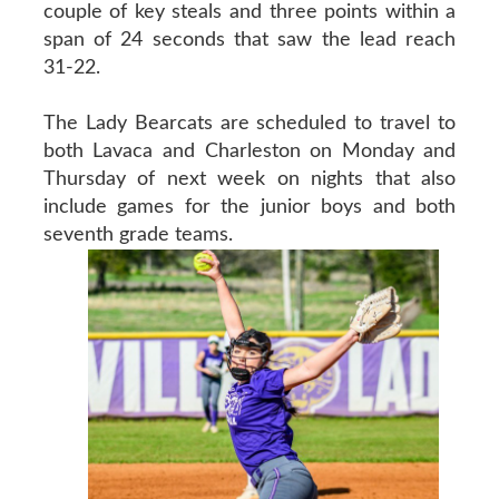
couple of key steals and three points within a
span of 24 seconds that saw the lead reach
31-22.
The Lady Bearcats are scheduled to travel to
both Lavaca and Charleston on Monday and
Thursday of next week on nights that also
include games for the junior boys and both
seventh grade teams.