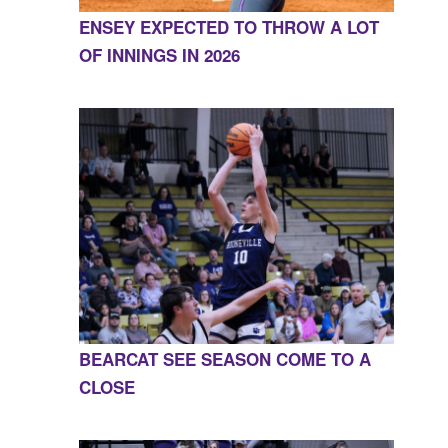
ENSEY EXPECTED TO THROW A LOT
OF INNINGS IN 2026
BEARCAT SEE SEASON COME TO A
CLOSE