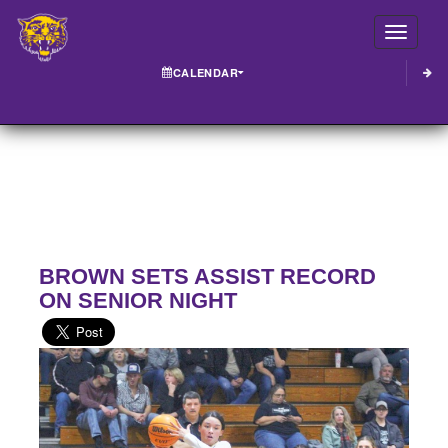
Toggle
CALENDAR
BROWN SETS ASSIST RECORD
ON SENIOR NIGHT