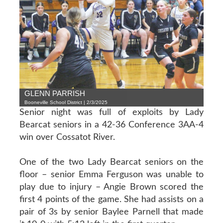
GLENN PARRISH
Booneville School District | 2/3/2025
Senior night was full of exploits by Lady
Bearcat seniors in a 42-36 Conference 3AA-4
win over Cossatot River.
One of the two Lady Bearcat seniors on the
floor – senior Emma Ferguson was unable to
play due to injury – Angie Brown scored the
first 4 points of the game. She had assists on a
pair of 3s by senior Baylee Parnell that made