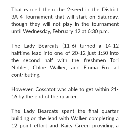
That earned them the 2-seed in the District
3A-4 Tournament that will start on Saturday,
though they will not play in the tournament
until Wednesday, February 12 at 6:30 p.m.
The Lady Bearcats (11-6) turned a 14-12
halftime lead into one of 20-12 just 1:50 into
the second half with the freshmen Tori
Nobles, Chloe Walker, and Emma Fox all
contributing.
However, Cossatot was able to get within 21-
16 by the end of the quarter.
The Lady Bearcats spent the final quarter
building on the lead with Walker completing a
12 point effort and Kaity Green providing a