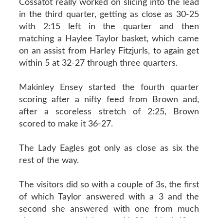
Cossatot really worked on slicing into the lead
in the third quarter, getting as close as 30-25
with 2:15 left in the quarter and then
matching a Haylee Taylor basket, which came
on an assist from Harley Fitzjurls, to again get
within 5 at 32-27 through three quarters.
Makinley Ensey started the fourth quarter
scoring after a nifty feed from Brown and,
after a scoreless stretch of 2:25, Brown
scored to make it 36-27.
The Lady Eagles got only as close as six the
rest of the way.
The visitors did so with a couple of 3s, the first
of which Taylor answered with a 3 and the
second she answered with one from much