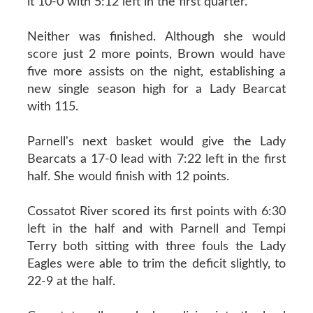
it 10-0 with 5:12 left in the first quarter.
Neither was finished. Although she would
score just 2 more points, Brown would have
five more assists on the night, establishing a
new single season high for a Lady Bearcat
with 115.
Parnell's next basket would give the Lady
Bearcats a 17-0 lead with 7:22 left in the first
half. She would finish with 12 points.
Cossatot River scored its first points with 6:30
left in the half and with Parnell and Tempi
Terry both sitting with three fouls the Lady
Eagles were able to trim the deficit slightly, to
22-9 at the half.