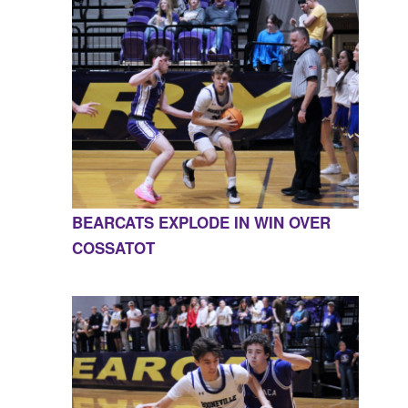
BEARCATS EXPLODE IN WIN OVER
COSSATOT