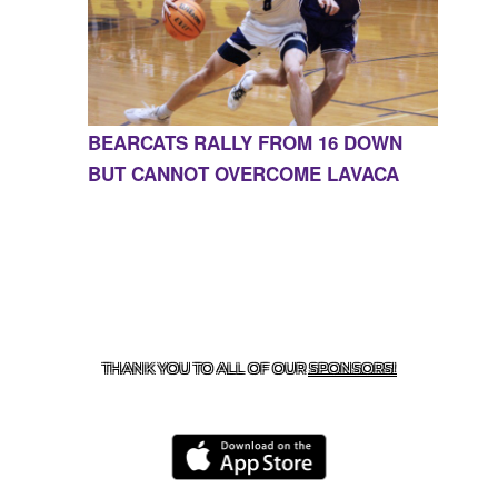
BEARCATS RALLY FROM 16 DOWN
BUT CANNOT OVERCOME LAVACA
CONTACT US
855-675-3339
| 127 EAST MAIN STREET,
BOONEVILLE, AR 72927
THANK YOU TO ALL OF OUR
SPONSORS!