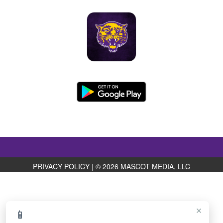
PRIVACY POLICY
|
© 2026 MASCOT MEDIA, LLC
×
📱