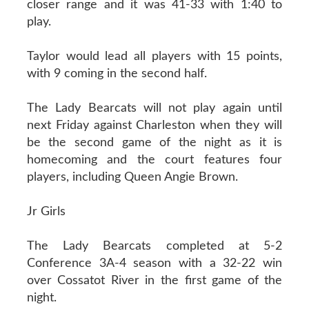
closer range and it was 41-33 with 1:40 to
play.
Taylor would lead all players with 15 points,
with 9 coming in the second half.
The Lady Bearcats will not play again until
next Friday against Charleston when they will
be the second game of the night as it is
homecoming and the court features four
players, including Queen Angie Brown.
Jr Girls
The Lady Bearcats completed at 5-2
Conference 3A-4 season with a 32-22 win
over Cossatot River in the first game of the
night.